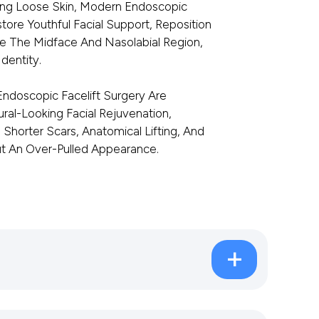
ing Loose Skin, Modern Endoscopic
tore Youthful Facial Support, Reposition
 The Midface And Nasolabial Region,
dentity.
ndoscopic Facelift Surgery Are
ural-Looking Facial Rejuvenation,
Shorter Scars, Anatomical Lifting, And
ut An Over-Pulled Appearance.