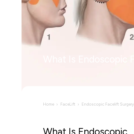
What Is Endoscopic F
Home
FaceLift
Endoscopic Facelift Surgery
What Is Endoscopic