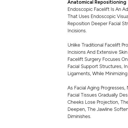
Anatomical Repositioning
Endoscopic Facelift Is An A
That Uses Endoscopic Visual
Reposition Deeper Facial St
Incisions.
Unlike Traditional Facelift 
Incisions And Extensive Sk
Facelift Surgery Focuses O
Facial Support Structures, 
Ligaments, While Minimizing 
As Facial Aging Progresses,
Facial Tissues Gradually D
Cheeks Lose Projection, The
Deepen, The Jawline Softens,
Diminishes.