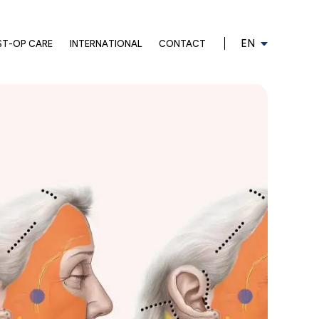
EN
ST-OP CARE
INTERNATIONAL
CONTACT