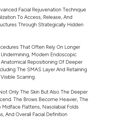
dvanced Facial Rejuvenation Technique
ization To Access, Release, And
ructures Through Strategically Hidden
Procedures That Often Rely On Longer
in Undermining, Modern Endoscopic
n Anatomical Repositioning Of Deeper
Including The SMAS Layer And Retaining
Visible Scarring.
 Not Only The Skin But Also The Deeper
escend. The Brows Become Heavier, The
 Midface Flattens, Nasolabial Folds
 And Overall Facial Definition