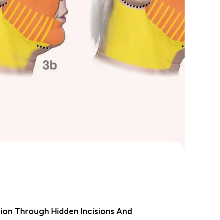
ion Through Hidden Incisions And