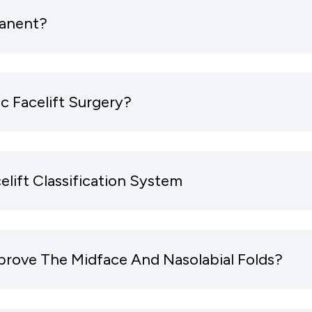
manent?
c Facelift Surgery?
elift Classification System
prove The Midface And Nasolabial Folds?