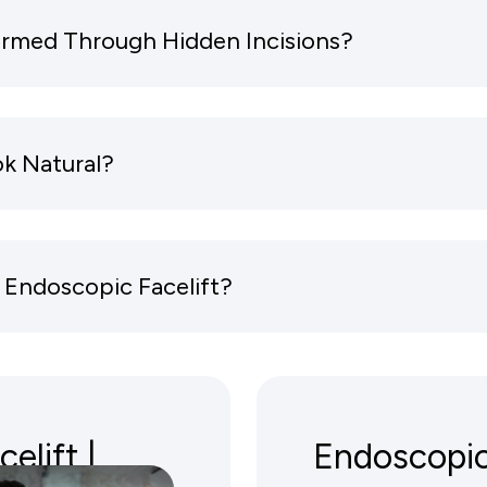
formed Through Hidden Incisions?
ok Natural?
 Endoscopic Facelift?
elift |
Endoscopic 