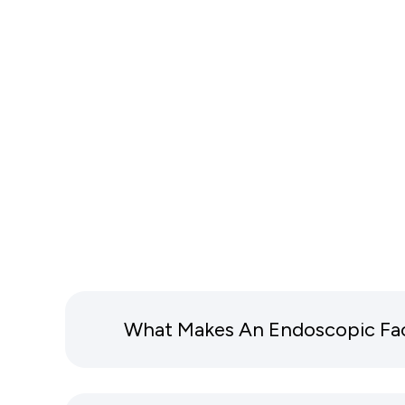
What Makes An Endoscopic Facel