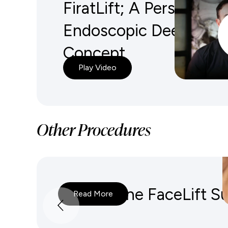
FiratLift; A Personalize
Endoscopic Deep Plane
Concept
Play Video
Other Procedures
Deep Plane FaceLift S
Read More