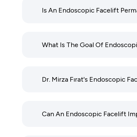
Is An Endoscopic Facelift Per
What Is The Goal Of Endoscopi
Dr. Mirza Fırat's Endoscopic Fac
Can An Endoscopic Facelift Im