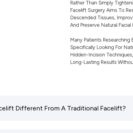
Rather Than Simply Tighten
Facelift Surgery Aims To Res
Descended Tissues, Improve
And Preserve Natural Facial I
Many Patients Researching E
Specifically Looking For Nat
Hidden-Incision Techniques, 
Long-Lasting Results Witho
ift Different From A Traditional Facelift?