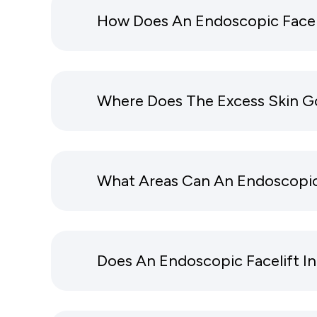
How Does An Endoscopic Facel
Where Does The Excess Skin Go
What Areas Can An Endoscopic
Does An Endoscopic Facelift 