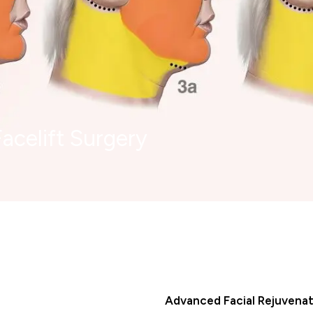
acelift Surgery
Advanced Facial Rejuvenat