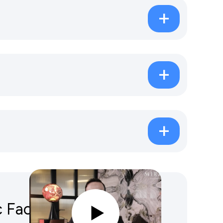
Facelift Vs Traditional