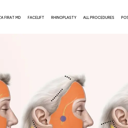
ZA FIRAT MD
FACELIFT
RHINOPLASTY
ALL PROCEDURES
PO