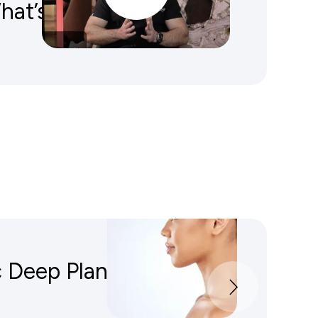
What’s The Difference?
 Deep Plane Facelift