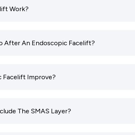
ift Work?
 After An Endoscopic Facelift?
 Facelift Improve?
Include The SMAS Layer?