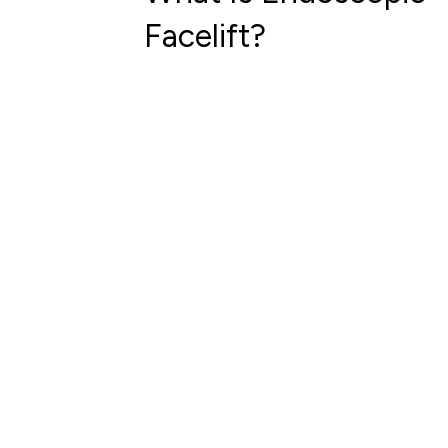
Facelift?