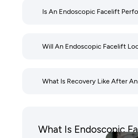
Is An Endoscopic Facelift Per
Will An Endoscopic Facelift Lo
What Is Recovery Like After An
What Is Endoscopic Fac