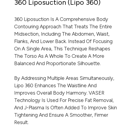
360 Liposuction (Lipo 360)
360 Liposuction Is A Comprehensive Body
Contouring Approach That Treats The Entire
Midsection, Including The Abdomen, Waist,
Flanks, And Lower Back. Instead Of Focusing
On A Single Area, This Technique Reshapes
The Torso As A Whole To Create A More
Balanced And Proportionate Silhouette.
By Addressing Multiple Areas Simultaneously,
Lipo 360 Enhances The Waistline And
Improves Overall Body Harmony. VASER
Technology Is Used For Precise Fat Removal,
And J-Plasma Is Often Added To Improve Skin
Tightening And Ensure A Smoother, Firmer
Result.