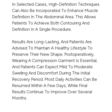
In Selected Cases, High-Definition Techniques
Can Also Be Incorporated To Enhance Muscle
Definition In The Abdominal Area. This Allows
Patients To Achieve Both Contouring And
Definition In A Single Procedure.
Results Are Long-Lasting, And Patients Are
Advised To Maintain A Healthy Lifestyle To
Preserve Their New Shape. Postoperatively,
Wearing A Compression Garment Is Essential,
And Patients Can Expect Mild To Moderate
Swelling And Discomfort During The Initial
Recovery Period. Most Daily Activities Can Be
Resumed Within A Few Days, While Final
Results Continue To Improve Over Several
Months.