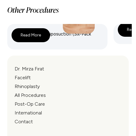
Other Procedures
Read
High-Definition Liposuction (Six-Pack
VASER 
Read More
Sculpting)
Dr. Mirza Fırat
Facelift
Rhinoplasty
All Procedures
Post-Op Care
International
Contact