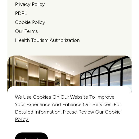
Privacy Policy
PDPL
Cookie Policy
Our Terms
Health Tourism Authorization
We Use Cookies On Our Website To Improve
Your Experience And Enhance Our Services. For
Detailed Information, Please Review Our
Cookie
Policy.