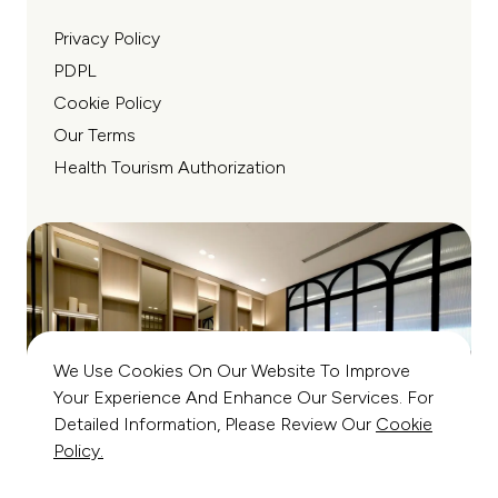
Privacy Policy
PDPL
Cookie Policy
Our Terms
Health Tourism Authorization
We Use Cookies On Our Website To Improve
Your Experience And Enhance Our Services. For
Detailed Information, Please Review Our
Cookie
Policy.