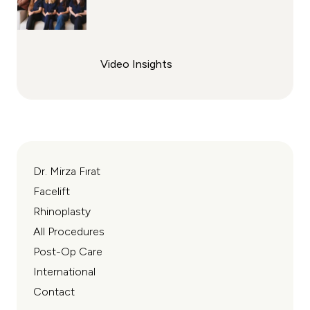
Video Insights
Dr. Mirza Fırat
Facelift
Rhinoplasty
All Procedures
Post-Op Care
International
Contact