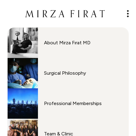
About Mirza Fırat MD
Surgical Philosophy
Professional Memberships
Team & Clinic