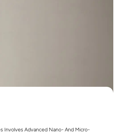
es Involves Advanced Nano- And Micro-