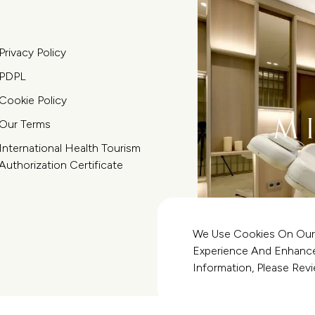
Privacy Policy
PDPL
Cookie Policy
Our Terms
International Health Tourism
Authorization Certificate
We Use Cookies On Our
Experience And Enhance 
Information, Please Re