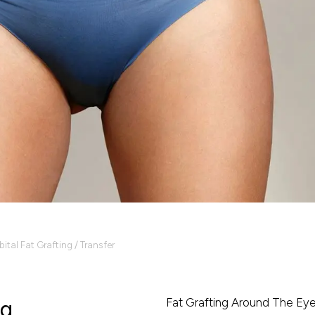
bital Fat Grafting / Transfer
Fat Grafting Around The Ey
ng