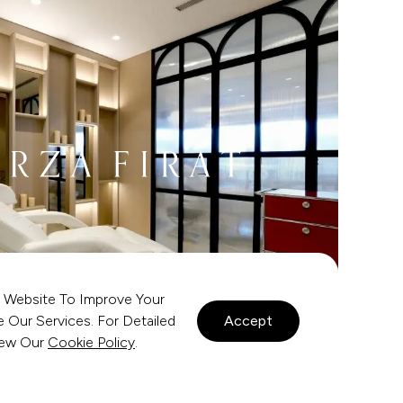
 Website To Improve Your
Our Services. For Detailed
Accept
view Our
Cookie Policy
.