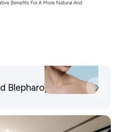
ive Benefits For A More Natural And
id Blepharoplasty