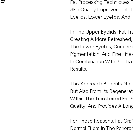
Fat Processing Techniques 
Skin Quality Improvement. 
Eyelids, Lower Eyelids, And T
In The Upper Eyelids, Fat Tr
Creating A More Refreshed,
The Lower Eyelids, Concerns
Pigmentation, And Fine Lin
In Combination With Blepha
Results.
This Approach Benefits Not
But Also From Its Regenerat
Within The Transferred Fat 
Quality, And Provides A Lon
For These Reasons, Fat Graf
Dermal Fillers In The Periorb