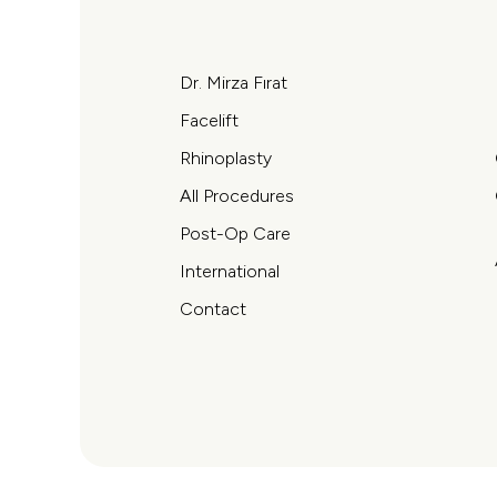
Dr. Mirza Fırat
Facelift
Rhinoplasty
All Procedures
Post-Op Care
International
Contact