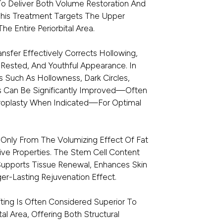
To Deliver Both Volume Restoration And
This Treatment Targets The Upper
he Entire Periorbital Area.
ansfer Effectively Corrects Hollowing,
 Rested, And Youthful Appearance. In
 Such As Hollowness, Dark Circles,
es Can Be Significantly Improved—Often
roplasty When Indicated—For Optimal
 Only From The Volumizing Effect Of Fat
ive Properties. The Stem Cell Content
Supports Tissue Renewal, Enhances Skin
ger-Lasting Rejuvenation Effect.
ting Is Often Considered Superior To
ital Area, Offering Both Structural