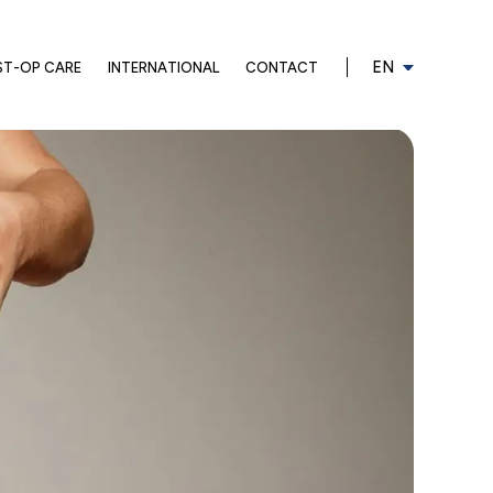
EN
ST-OP CARE
INTERNATIONAL
CONTACT