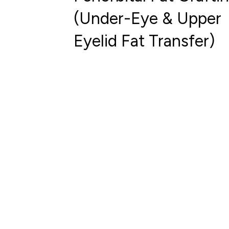
(Under-Eye & Upper
Eyelid Fat Transfer)