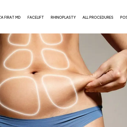
ZA FIRAT MD
FACELIFT
RHINOPLASTY
ALL PROCEDURES
PO