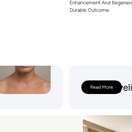
Enhancement And Regenerat
Durable Outcome.
lasty
Lower Eyel
Read More