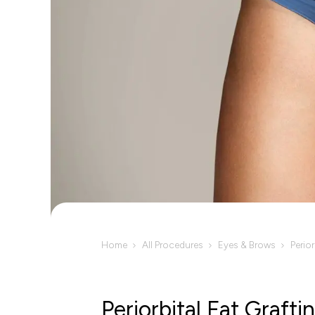
Home
All Procedures
Eyes & Brows
Perior
Periorbital Fat Grafti