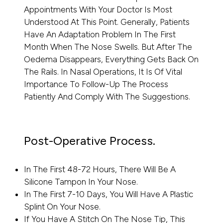
Appointments With Your Doctor Is Most
Understood At This Point. Generally, Patients
Have An Adaptation Problem In The First
Month When The Nose Swells. But After The
Oedema Disappears, Everything Gets Back On
The Rails. In Nasal Operations, It Is Of Vital
Importance To Follow-Up The Process
Patiently And Comply With The Suggestions.
Post-Operative Process.
In The First 48-72 Hours, There Will Be A
Silicone Tampon In Your Nose.
In The First 7-10 Days, You Will Have A Plastic
Splint On Your Nose.
If You Have A Stitch On The Nose Tip, This