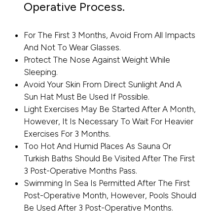
Operative Process.
For The First 3 Months, Avoid From All Impacts
And Not To Wear Glasses.
Protect The Nose Against Weight While
Sleeping.
Avoid Your Skin From Direct Sunlight And A
Sun Hat Must Be Used If Possible.
Light Exercises May Be Started After A Month,
However, It Is Necessary To Wait For Heavier
Exercises For 3 Months.
Too Hot And Humid Places As Sauna Or
Turkish Baths Should Be Visited After The First
3 Post-Operative Months Pass.
Swimming In Sea Is Permitted After The First
Post-Operative Month, However, Pools Should
Be Used After 3 Post-Operative Months.