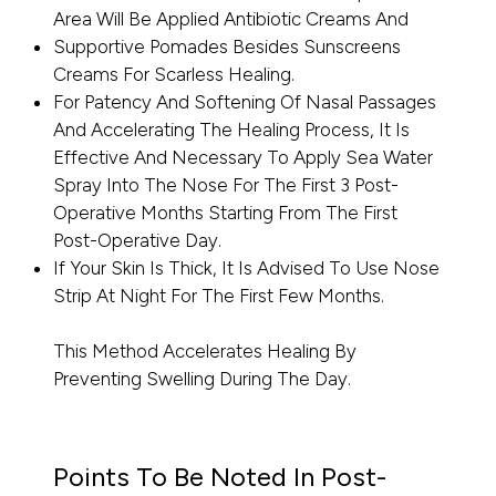
Area Will Be Applied Antibiotic Creams And
Supportive Pomades Besides Sunscreens
Creams For Scarless Healing.
For Patency And Softening Of Nasal Passages
And Accelerating The Healing Process, It Is
Effective And Necessary To Apply Sea Water
Spray Into The Nose For The First 3 Post-
Operative Months Starting From The First
Post-Operative Day.
If Your Skin Is Thick, It Is Advised To Use Nose
Strip At Night For The First Few Months.
This Method Accelerates Healing By
Preventing Swelling During The Day.
Points To Be Noted In Post-