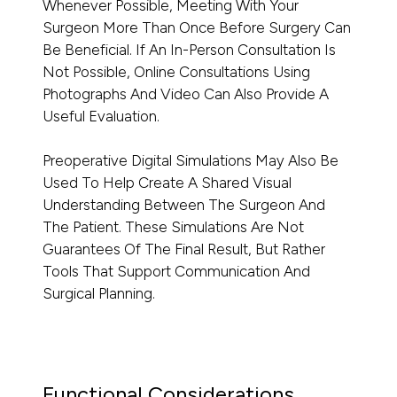
Whenever Possible, Meeting With Your
Surgeon More Than Once Before Surgery Can
Be Beneficial. If An In-Person Consultation Is
Not Possible, Online Consultations Using
Photographs And Video Can Also Provide A
Useful Evaluation.
Preoperative Digital Simulations May Also Be
Used To Help Create A Shared Visual
Understanding Between The Surgeon And
The Patient. These Simulations Are Not
Guarantees Of The Final Result, But Rather
Tools That Support Communication And
Surgical Planning.
Functional Considerations