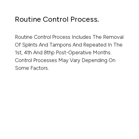
Routine Control Process.
Routine Control Process Includes The Removal
Of Splints And Tampons And Repeated In The
1st, 4th And 8thp Post-Operative Months.
Control Processes May Vary Depending On
Some Factors.
Read More
Read
⁠Dr. Mirza Firat’s Approach To Rhinoplasty
Ultraso