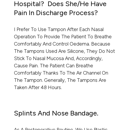
Hospital? Does She/he Have
Pain In Discharge Process?
I Prefer To Use Tampon After Each Nasal
Operation To Provide The Patient To Breathe
Comfortably And Control Oedema. Because
The Tampons Used Are Silicone, They Do Not
Stick To Nasal Mucosa And, Accordingly,
Cause Pain. The Patient Can Breathe
Comfortably Thanks To The Air Channel On
The Tampon. Generally, The Tampons Are
Taken After 48 Hours.
Splints And Nose Bandage.
As A Postoperative Routine, We Use Plastic