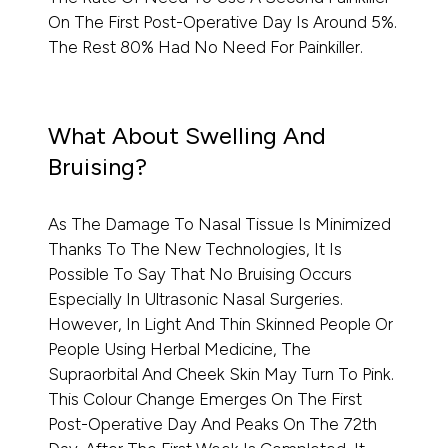
On The First Post-Operative Day Is Around 5%.
The Rest 80% Had No Need For Painkiller.
What About Swelling And
Bruising?
As The Damage To Nasal Tissue Is Minimized
Thanks To The New Technologies, It Is
Possible To Say That No Bruising Occurs
Especially In Ultrasonic Nasal Surgeries.
However, In Light And Thin Skinned People Or
People Using Herbal Medicine, The
Supraorbital And Cheek Skin May Turn To Pink.
This Colour Change Emerges On The First
Post-Operative Day And Peaks On The 72th