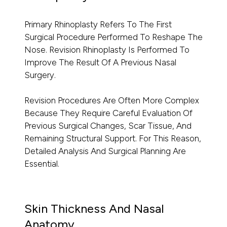
Primary Rhinoplasty Refers To The First
Surgical Procedure Performed To Reshape The
Nose. Revision Rhinoplasty Is Performed To
Improve The Result Of A Previous Nasal
Surgery.
Revision Procedures Are Often More Complex
Because They Require Careful Evaluation Of
Previous Surgical Changes, Scar Tissue, And
Remaining Structural Support. For This Reason,
Detailed Analysis And Surgical Planning Are
Essential.
Skin Thickness And Nasal
Anatomy