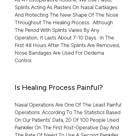
Splints Acting As Plasters On Nasal Cartilages
And Protecting The New Shape Of The Nose
Throughout The Healing Process. Although
The Period With Splints Varies By Any
Operation, It Lasts About 7-10 Days. In The
First 48 Hours After The Splints Are Removed,
Nose Bandages Are Used For Oedema
Control.
Is Healing Process Painful?
Nasal Operations Are One Of The Least Painful
Operations. According To The Statistics Based
On Our Patients’ Data, 20 Of 100 People Used
Painkiller On The First Post-Operative Day And
The Rate Of Need To Use A Second Painkiller