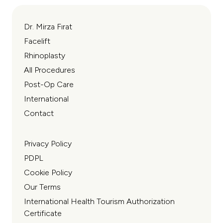
Dr. Mirza Fırat
Facelift
Rhinoplasty
All Procedures
Post-Op Care
International
Contact
Privacy Policy
PDPL
Cookie Policy
Our Terms
International Health Tourism Authorization
Certificate