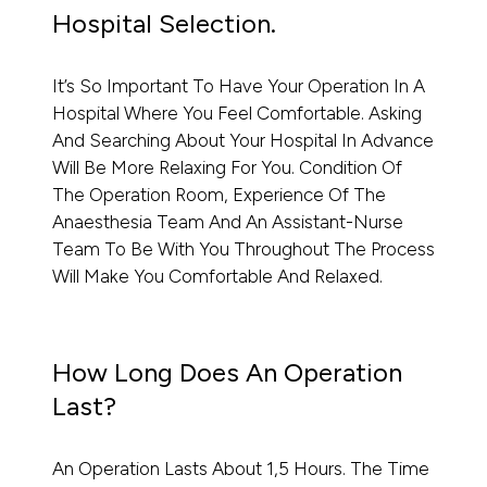
Hospital Selection.
It’s So Important To Have Your Operation In A
Hospital Where You Feel Comfortable. Asking
And Searching About Your Hospital In Advance
Will Be More Relaxing For You. Condition Of
The Operation Room, Experience Of The
Anaesthesia Team And An Assistant-Nurse
Team To Be With You Throughout The Process
Will Make You Comfortable And Relaxed.
How Long Does An Operation
Last?
An Operation Lasts About 1,5 Hours. The Time