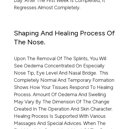
Day. After The First Week Is Completed, It
Regresses Almost Completely.
Shaping And Healing Process Of
The Nose.
Upon The Removal Of The Splints, You Will
See Oedema Concentrated On Especially
Nose Tip, Eye Level And Nasal Bridge. This
Completely Normal And Temporary Formation
Shows How Your Tissues Respond To Healing
Process. Amount Of Oedema And Swelling
May Vary By The Dimension Of The Change
Created In The Operation And Skin Character.
Healing Process Is Supported With Various
Massages And Special Advices. When The