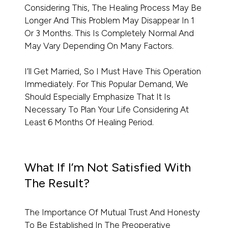
Considering This, The Healing Process May Be
Longer And This Problem May Disappear In 1
Or 3 Months. This Is Completely Normal And
May Vary Depending On Many Factors.
I’ll Get Married, So I Must Have This Operation
Immediately. For This Popular Demand, We
Should Especially Emphasize That It Is
Necessary To Plan Your Life Considering At
Least 6 Months Of Healing Period.
What If I’m Not Satisfied With
The Result?
The Importance Of Mutual Trust And Honesty
To Be Established In The Preoperative