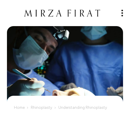
Home
Rhinoplasty
Understanding Rhinoplasty