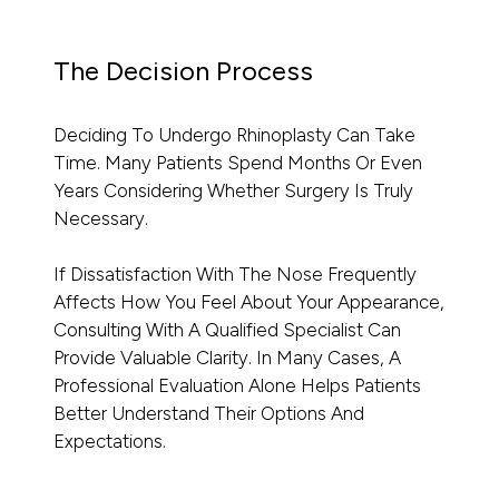
The Decision Process
Deciding To Undergo Rhinoplasty Can Take
Time. Many Patients Spend Months Or Even
Years Considering Whether Surgery Is Truly
Necessary.
If Dissatisfaction With The Nose Frequently
Affects How You Feel About Your Appearance,
Consulting With A Qualified Specialist Can
Provide Valuable Clarity. In Many Cases, A
Professional Evaluation Alone Helps Patients
Better Understand Their Options And
Expectations.