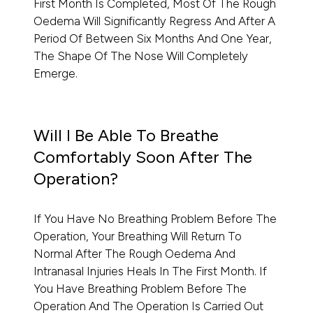
First Month Is Completed, Most Of The Rough
Oedema Will Significantly Regress And After A
Period Of Between Six Months And One Year,
The Shape Of The Nose Will Completely
Emerge.
Will I Be Able To Breathe
Comfortably Soon After The
Operation?
If You Have No Breathing Problem Before The
Operation, Your Breathing Will Return To
Normal After The Rough Oedema And
Intranasal Injuries Heals In The First Month. If
You Have Breathing Problem Before The
Operation And The Operation Is Carried Out