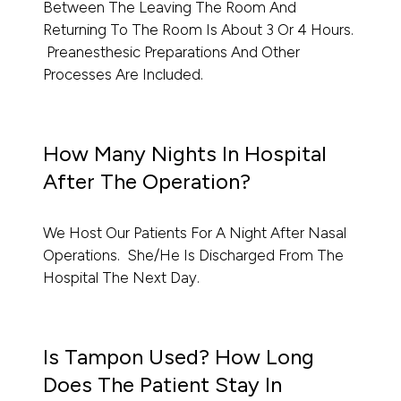
Between The Leaving The Room And
Returning To The Room Is About 3 Or 4 Hours.
Preanesthesic Preparations And Other
Processes Are Included.
How Many Nights In Hospital
After The Operation?
We Host Our Patients For A Night After Nasal
Operations. She/he Is Discharged From The
Hospital The Next Day.
Is Tampon Used? How Long
Does The Patient Stay In