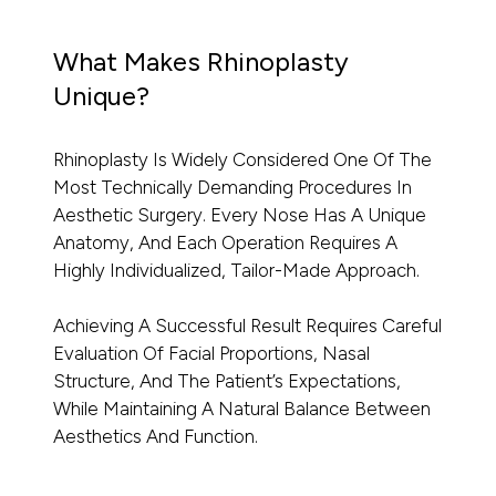
What Makes Rhinoplasty
Unique?
Rhinoplasty Is Widely Considered One Of The
Most Technically Demanding Procedures In
Aesthetic Surgery. Every Nose Has A Unique
Anatomy, And Each Operation Requires A
Highly Individualized, Tailor-Made Approach.
Achieving A Successful Result Requires Careful
Evaluation Of Facial Proportions, Nasal
Structure, And The Patient’s Expectations,
While Maintaining A Natural Balance Between
Aesthetics And Function.