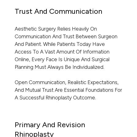
Trust And Communication
Aesthetic Surgery Relies Heavily On
Communication And Trust Between Surgeon
And Patient. While Patients Today Have
Access To A Vast Amount Of Information
Online, Every Face Is Unique And Surgical
Planning Must Always Be Individualized.
Open Communication, Realistic Expectations,
And Mutual Trust Are Essential Foundations For
A Successful Rhinoplasty Outcome.
Primary And Revision
Rhinoplasty