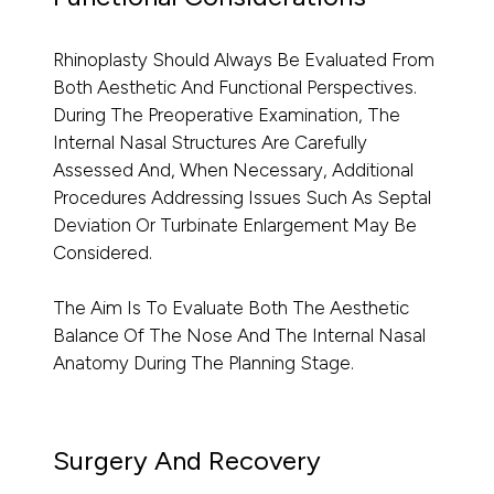
Rhinoplasty Should Always Be Evaluated From
Both Aesthetic And Functional Perspectives.
During The Preoperative Examination, The
Internal Nasal Structures Are Carefully
Assessed And, When Necessary, Additional
Procedures Addressing Issues Such As Septal
Deviation Or Turbinate Enlargement May Be
Considered.
The Aim Is To Evaluate Both The Aesthetic
Balance Of The Nose And The Internal Nasal
Anatomy During The Planning Stage.
Surgery And Recovery