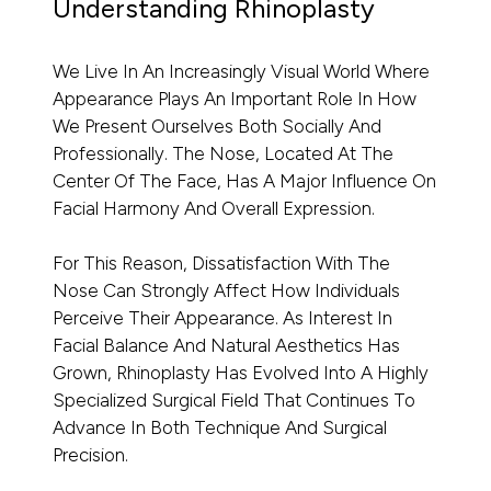
Understanding Rhinoplasty
We Live In An Increasingly Visual World Where
Appearance Plays An Important Role In How
We Present Ourselves Both Socially And
Professionally. The Nose, Located At The
Center Of The Face, Has A Major Influence On
Facial Harmony And Overall Expression.
For This Reason, Dissatisfaction With The
Nose Can Strongly Affect How Individuals
Perceive Their Appearance. As Interest In
Facial Balance And Natural Aesthetics Has
Grown, Rhinoplasty Has Evolved Into A Highly
Specialized Surgical Field That Continues To
Advance In Both Technique And Surgical
Precision.