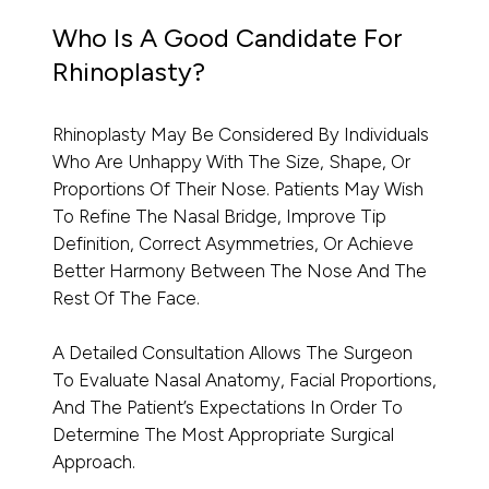
Who Is A Good Candidate For
Rhinoplasty?
Rhinoplasty May Be Considered By Individuals
Who Are Unhappy With The Size, Shape, Or
Proportions Of Their Nose. Patients May Wish
To Refine The Nasal Bridge, Improve Tip
Definition, Correct Asymmetries, Or Achieve
Better Harmony Between The Nose And The
Rest Of The Face.
A Detailed Consultation Allows The Surgeon
To Evaluate Nasal Anatomy, Facial Proportions,
And The Patient’s Expectations In Order To
Determine The Most Appropriate Surgical
Approach.