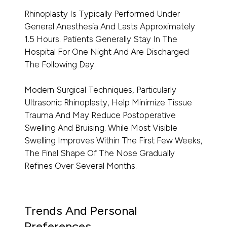
Rhinoplasty Is Typically Performed Under
General Anesthesia And Lasts Approximately
1.5 Hours. Patients Generally Stay In The
Hospital For One Night And Are Discharged
The Following Day.
Modern Surgical Techniques, Particularly
Ultrasonic Rhinoplasty, Help Minimize Tissue
Trauma And May Reduce Postoperative
Swelling And Bruising. While Most Visible
Swelling Improves Within The First Few Weeks,
The Final Shape Of The Nose Gradually
Refines Over Several Months.
Trends And Personal
Preferences