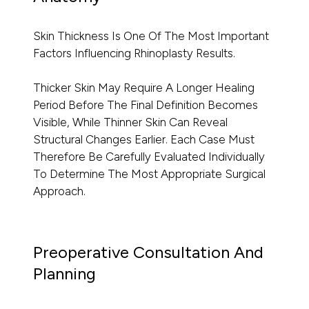
Skin Thickness Is One Of The Most Important
Factors Influencing Rhinoplasty Results.
Thicker Skin May Require A Longer Healing
Period Before The Final Definition Becomes
Visible, While Thinner Skin Can Reveal
Structural Changes Earlier. Each Case Must
Therefore Be Carefully Evaluated Individually
To Determine The Most Appropriate Surgical
Approach.
Preoperative Consultation And
Planning