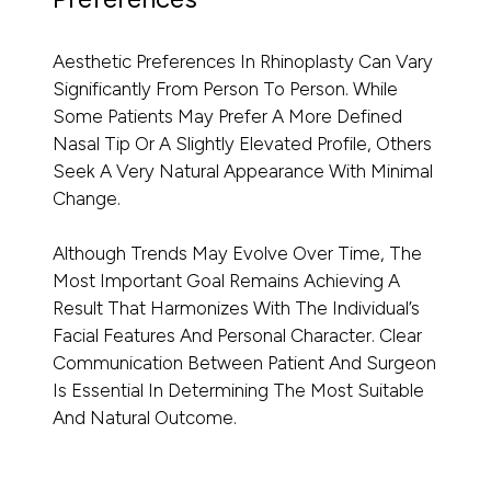
Aesthetic Preferences In Rhinoplasty Can Vary
Significantly From Person To Person. While
Some Patients May Prefer A More Defined
Nasal Tip Or A Slightly Elevated Profile, Others
Seek A Very Natural Appearance With Minimal
Change.
Although Trends May Evolve Over Time, The
Most Important Goal Remains Achieving A
Result That Harmonizes With The Individual’s
Facial Features And Personal Character. Clear
Communication Between Patient And Surgeon
Is Essential In Determining The Most Suitable
And Natural Outcome.