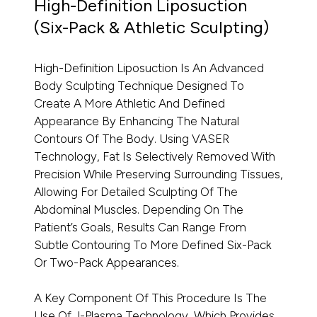
High-Definition Liposuction
(Six-Pack & Athletic Sculpting)
High-Definition Liposuction Is An Advanced
Body Sculpting Technique Designed To
Create A More Athletic And Defined
Appearance By Enhancing The Natural
Contours Of The Body. Using VASER
Technology, Fat Is Selectively Removed With
Precision While Preserving Surrounding Tissues,
Allowing For Detailed Sculpting Of The
Abdominal Muscles. Depending On The
Patient’s Goals, Results Can Range From
Subtle Contouring To More Defined Six-Pack
Or Two-Pack Appearances.
A Key Component Of This Procedure Is The
Use Of J-Plasma Technology, Which Provides