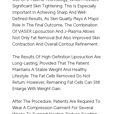
Significant Skin Tightening. This Is Especially
Important In Achieving Sharp And Well-
Defined Results, As Skin Quality Plays A Major
Role In The Final Outcome. The Combination
Of VASER Liposuction And J-Plasma Allows
Not Only Fat Removal But Also Improved Skin
Contraction And Overall Contour Refinement.
The Results Of High-Definition Liposuction Are
Long-Lasting, Provided That The Patient
Maintains A Stable Weight And Healthy
Lifestyle. The Fat Cells Removed Do Not
Return; However, Remaining Fat Cells Can Still
Enlarge With Weight Gain.
After The Procedure, Patients Are Required To
Wear A Compression Garment For Several