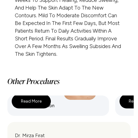
Weeks To Support Healing, Reduce Swelling,
And Help The Skin Adapt To The New
Contours. Mild To Moderate Discomfort Can
Be Expected In The First Few Days, But Most
Patients Return To Daily Activities Within A
Short Period. Final Results Gradually Improve
Over A Few Months As Swelling Subsides And
The Skin Tightens.
Other Procedures
Read More
Read
VASER Liposuction
360 Lip
Dr. Mirza Fırat