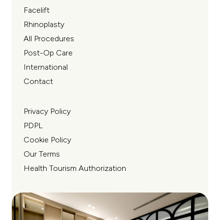
Facelift
Rhinoplasty
All Procedures
Post-Op Care
International
Contact
Privacy Policy
PDPL
Cookie Policy
Our Terms
Health Tourism Authorization