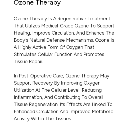
Ozone Therapy
Ozone Therapy Is A Regenerative Treatment
That Utilizes Medical-Grade Ozone To Support
Healing, Improve Circulation, And Enhance The
Body’s Natural Defense Mechanisms. Ozone Is
A Highly Active Form Of Oxygen That
Stimulates Cellular Function And Promotes
Tissue Repair.
In Post-Operative Care, Ozone Therapy May
Support Recovery By Improving Oxygen
Utilization At The Cellular Level, Reducing
Inflammation, And Contributing To Overall
Tissue Regeneration. Its Effects Are Linked To
Enhanced Circulation And Improved Metabolic
Activity Within The Tissues.