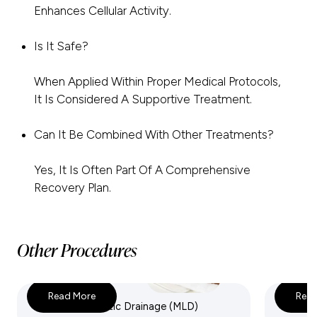
Enhances Cellular Activity.
Is It Safe?
When Applied Within Proper Medical Protocols,
It Is Considered A Supportive Treatment.
Can It Be Combined With Other Treatments?
Yes, It Is Often Part Of A Comprehensive
Recovery Plan.
Other Procedures
Read More
Read
Manual Lymphatic Drainage (MLD)
IV Nutr