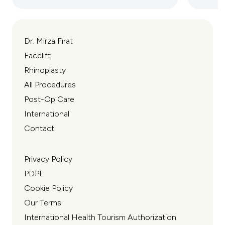
Dr. Mirza Fırat
Facelift
Rhinoplasty
All Procedures
Post-Op Care
International
Contact
Privacy Policy
PDPL
Cookie Policy
Our Terms
International Health Tourism Authorization