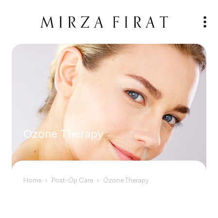
Ozone Therapy
Home
Post-Op Care
Ozone Therapy