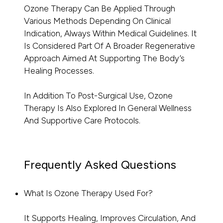
Ozone Therapy Can Be Applied Through
Various Methods Depending On Clinical
Indication, Always Within Medical Guidelines. It
Is Considered Part Of A Broader Regenerative
Approach Aimed At Supporting The Body’s
Healing Processes.
In Addition To Post-Surgical Use, Ozone
Therapy Is Also Explored In General Wellness
And Supportive Care Protocols.
Frequently Asked Questions
What Is Ozone Therapy Used For?
It Supports Healing, Improves Circulation, And