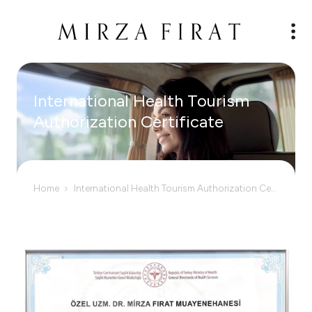
International Health Tourism
Authorization Certificate
Home
International Health Tourism Authorization Certificate