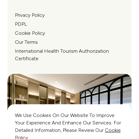
Privacy Policy
PDPL
Cookie Policy
Our Terms
International Health Tourism Authorization
Certificate
We Use Cookies On Our Website To Improve
Your Experience And Enhance Our Services. For
Detailed Information, Please Review Our
Cookie
Policy
.