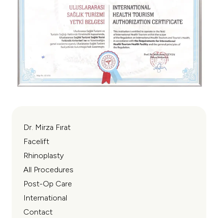
Dr. Mirza Fırat
Facelift
Rhinoplasty
All Procedures
Post-Op Care
International
Contact