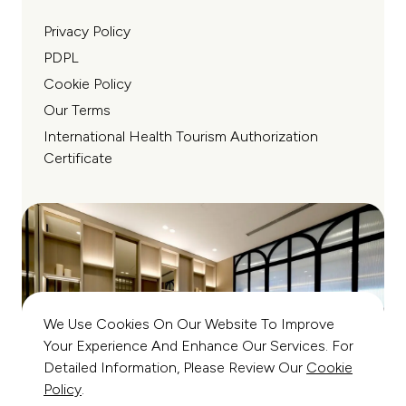
Privacy Policy
PDPL
Cookie Policy
Our Terms
International Health Tourism Authorization
Certificate
We Use Cookies On Our Website To Improve
Your Experience And Enhance Our Services. For
Detailed Information, Please Review Our
Cookie
Policy
.