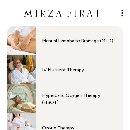
Manual Lymphatic Drainage (MLD)
IV Nutrient Therapy
Hyperbaric Oxygen Therapy
(HBOT)
Ozone Therapy