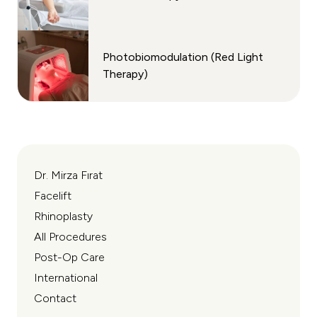
Photobiomodulation (Red Light
Therapy)
Dr. Mirza Fırat
Facelift
Rhinoplasty
All Procedures
Post-Op Care
International
Contact