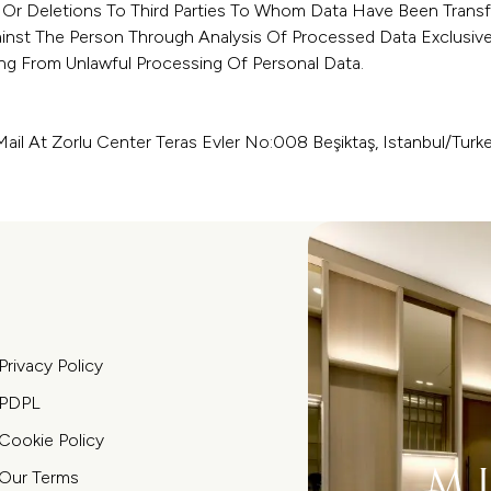
 Or Deletions To Third Parties To Whom Data Have Been Transf
inst The Person Through Analysis Of Processed Data Exclusiv
g From Unlawful Processing Of Personal Data.
ail At Zorlu Center Teras Evler No:008 Beşiktaş, Istanbul/Turk
Privacy Policy
PDPL
Cookie Policy
Our Terms