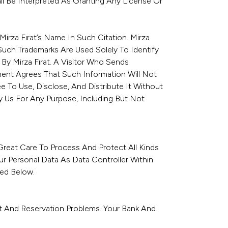
all Be Interpreted As Granting Any License Or
irza Fırat’s Name In Such Citation. Mirza
Such Trademarks Are Used Solely To Identify
y Mirza Fırat. A Visitor Who Sends
ent Agrees That Such Information Will Not
e To Use, Disclose, And Distribute It Without
 Us For Any Purpose, Including But Not
Great Care To Process And Protect All Kinds
ur Personal Data As Data Controller Within
bed Below.
nt And Reservation Problems. Your Bank And