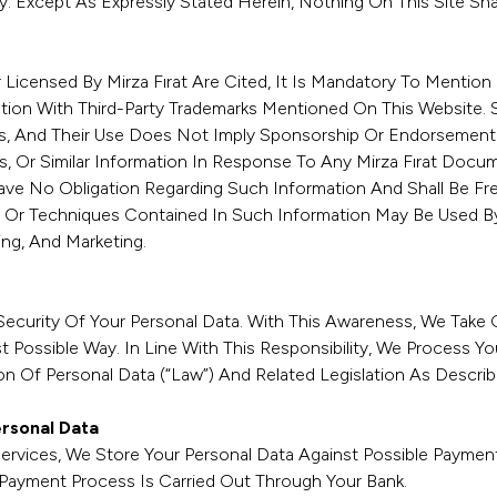
rty. Except As Expressly Stated Herein, Nothing On This Site Sh
censed By Mirza Fırat Are Cited, It Is Mandatory To Mention M
ation With Third-Party Trademarks Mentioned On This Website. 
s, And Their Use Does Not Imply Sponsorship Or Endorsement B
 Or Similar Information In Response To Any Mirza Fırat Docum
 Have No Obligation Regarding Such Information And Shall Be Fre
 Or Techniques Contained In Such Information May Be Used By
ng, And Marketing.
Security Of Your Personal Data. With This Awareness, We Take 
 Possible Way. In Line With This Responsibility, We Process Yo
 Of Personal Data (“Law”) And Related Legislation As Descri
ersonal Data
Services, We Store Your Personal Data Against Possible Payme
 Payment Process Is Carried Out Through Your Bank.