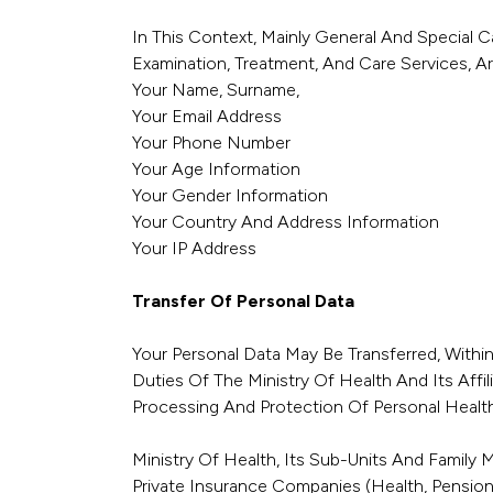
In This Context, Mainly General And Special C
Examination, Treatment, And Care Services, Ar
Your Name, Surname,
Your Email Address
Your Phone Number
Your Age Information
Your Gender Information
Your Country And Address Information
Your IP Address
Transfer Of Personal Data
Your Personal Data May Be Transferred, With
Duties Of The Ministry Of Health And Its Affi
Processing And Protection Of Personal Health
Ministry Of Health, Its Sub-Units And Family 
Private Insurance Companies (health, Pension, 