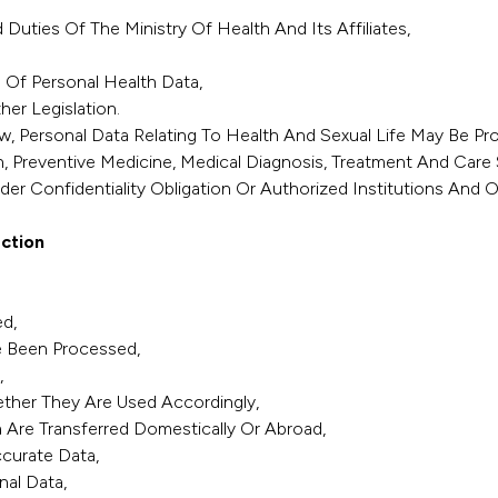
uties Of The Ministry Of Health And Its Affiliates,
 Of Personal Health Data,
er Legislation.
Law, Personal Data Relating To Health And Sexual Life May Be P
h, Preventive Medicine, Medical Diagnosis, Treatment And Car
er Confidentiality Obligation Or Authorized Institutions And O
ction
d,
e Been Processed,
,
ther They Are Used Accordingly,
 Are Transferred Domestically Or Abroad,
curate Data,
nal Data,