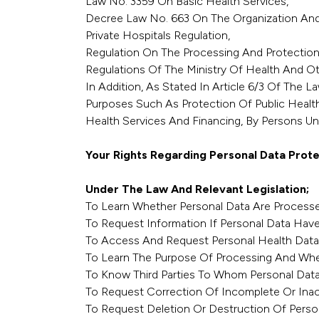
Law No. 3359 On Basic Health Services,
Decree Law No. 663 On The Organization And D
Private Hospitals Regulation,
Regulation On The Processing And Protection
Regulations Of The Ministry Of Health And Oth
In Addition, As Stated In Article 6/3 Of The 
Purposes Such As Protection Of Public Healt
Health Services And Financing, By Persons Und
Your Rights Regarding Personal Data Prote
Under The Law And Relevant Legislation;
To Learn Whether Personal Data Are Processe
To Request Information If Personal Data Hav
To Access And Request Personal Health Data
To Learn The Purpose Of Processing And Whe
To Know Third Parties To Whom Personal Data
To Request Correction Of Incomplete Or Inac
To Request Deletion Or Destruction Of Perso