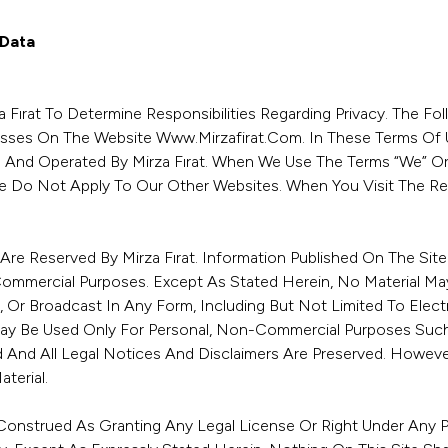
 Data
 Fırat To Determine Responsibilities Regarding Privacy. The Fol
esses On The Website Www.mirzafirat.com. In These Terms Of U
And Operated By Mirza Fırat. When We Use The Terms “we” Or “u
 Do Not Apply To Our Other Websites. When You Visit The Rel
e Are Reserved By Mirza Fırat. Information Published On The Si
Commercial Purposes. Except As Stated Herein, No Material Ma
, Or Broadcast In Any Form, Including But Not Limited To Elec
May Be Used Only For Personal, Non-Commercial Purposes Such 
And All Legal Notices And Disclaimers Are Preserved. However
terial.
onstrued As Granting Any Legal License Or Right Under Any Pat