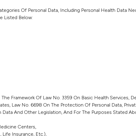
ategories Of Personal Data, Including Personal Health Data Nec
e Listed Below:
in The Framework Of Law No. 3359 On Basic Health Services, 
liates, Law No. 6698 On The Protection Of Personal Data, Priva
 Data And Other Legislation, And For The Purposes Stated Abo
Medicine Centers,
Life Insurance, Etc.),