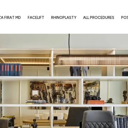
ZA FIRAT MD
FACELIFT
RHINOPLASTY
ALL PROCEDURES
PO