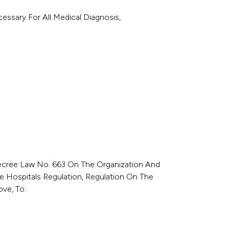
essary For All Medical Diagnosis,
Decree Law No. 663 On The Organization And
te Hospitals Regulation, Regulation On The
ve, To: