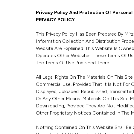
Privacy Policy And Protection Of Personal
PRIVACY POLICY
This Privacy Policy Has Been Prepared By Mirza
Information Collection And Distribution Proc
Website Are Explained. This Website Is Owned 
Operates Other Websites. These Terms Of Use
The Terms Of Use Published There.
All Legal Rights On The Materials On This Sit
Commercial Use, Provided That It Is Not For 
Displayed, Uploaded, Republished, Transmitted
Or Any Other Means. Materials On This Site 
Downloading, Provided They Are Not Modified 
Other Proprietary Notices Contained In The Ma
Nothing Contained On This Website Shall Be C