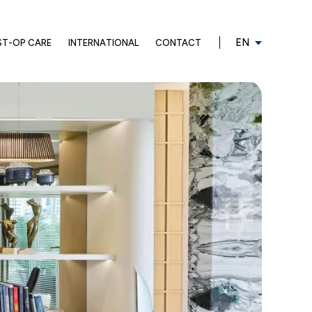
EN
ST-OP CARE
INTERNATIONAL
CONTACT