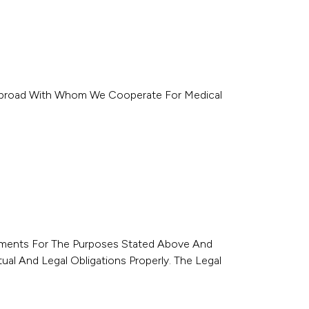
r Abroad With Whom We Cooperate For Medical
ironments For The Purposes Stated Above And
tual And Legal Obligations Properly. The Legal