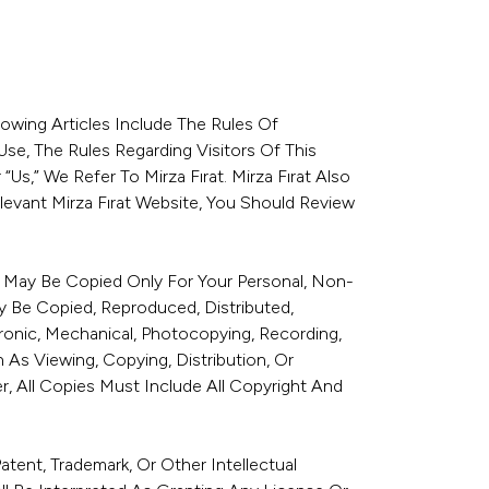
lowing Articles Include The Rules Of
se, The Rules Regarding Visitors Of This
s,” We Refer To Mirza Fırat. Mirza Fırat Also
evant Mirza Fırat Website, You Should Review
te May Be Copied Only For Your Personal, Non-
y Be Copied, Reproduced, Distributed,
tronic, Mechanical, Photocopying, Recording,
As Viewing, Copying, Distribution, Or
, All Copies Must Include All Copyright And
ent, Trademark, Or Other Intellectual