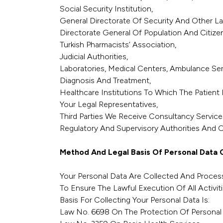
Social Security Institution,
General Directorate Of Security And Other L
Directorate General Of Population And Citizen
Turkish Pharmacists’ Association,
Judicial Authorities,
Laboratories, Medical Centers, Ambulance Se
Diagnosis And Treatment,
Healthcare Institutions To Which The Patient 
Your Legal Representatives,
Third Parties We Receive Consultancy Services
Regulatory And Supervisory Authorities And Off
Method And Legal Basis Of Personal Data C
Your Personal Data Are Collected And Process
To Ensure The Lawful Execution Of All Activiti
Basis For Collecting Your Personal Data Is:
Law No. 6698 On The Protection Of Personal 