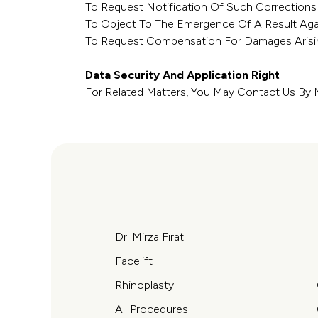
To Request Notification Of Such Corrections
To Object To The Emergence Of A Result Aga
To Request Compensation For Damages Arisin
Data Security And Application Right
For Related Matters, You May Contact Us By M
Dr. Mirza Fırat
Facelift
Rhinoplasty
All Procedures