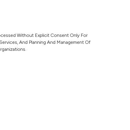
rocessed Without Explicit Consent Only For
e Services, And Planning And Management Of
rganizations.