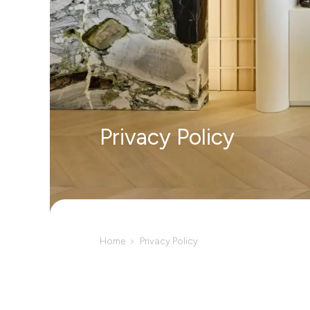
Privacy Policy
Home
Privacy Policy