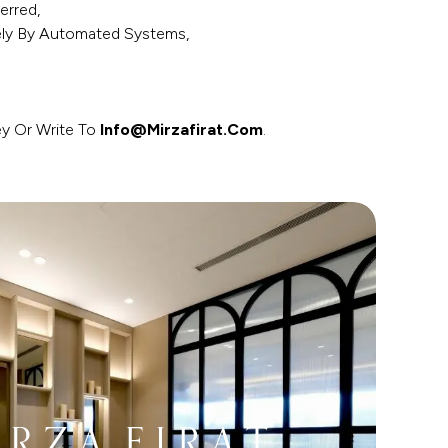
erred,
ely By Automated Systems,
ey Or Write To
Info@mirzafirat.com
.