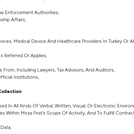
aw Enforcement Authorities,
ship Affairs,
rvices, Medical Device And Healthcare Providers In Turkey O
Is Referred Or Applies,
 From, Including Lawyers, Tax Advisors, And Auditors,
icial Institutions,
ollection
ed In All Kinds Of Verbal, Written, Visual, Or Electronic Env
es Within Mirza Fırat’s Scope Of Activity, And To Fulfill Contrac
Data,