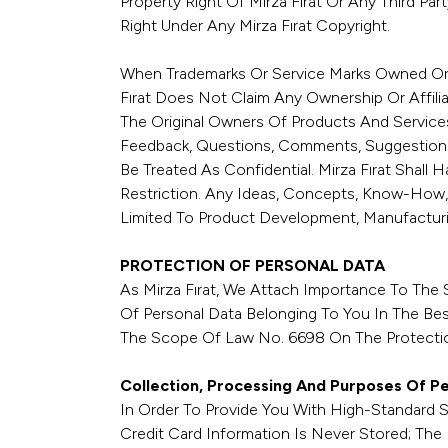
Property Right Of Mirza Fırat Or Any Third Pa
Right Under Any Mirza Fırat Copyright.
When Trademarks Or Service Marks Owned Or Li
Fırat Does Not Claim Any Ownership Or Affili
The Original Owners Of Products And Service
Feedback, Questions, Comments, Suggestions,
Be Treated As Confidential. Mirza Fırat Shall
Restriction. Any Ideas, Concepts, Know-How,
Limited To Product Development, Manufacturi
PROTECTION OF PERSONAL DATA
As Mirza Fırat, We Attach Importance To The 
Of Personal Data Belonging To You In The Best
The Scope Of Law No. 6698 On The Protection
Collection, Processing And Purposes Of P
In Order To Provide You With High-Standard 
Credit Card Information Is Never Stored; The