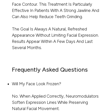
Face Contour. This Treatment Is Particularly
Effective In Patients With A Strong Jawline And
Can Also Help Reduce Teeth Grinding.
The Goal Is Always A Natural, Refreshed
Appearance Without Limiting Facial Expression.
Results Appear Within A Few Days And Last
Several Months.
Frequently Asked Questions
Will My Face Look Frozen?
No. When Applied Correctly, Neuromodulators
Soften Expression Lines While Preserving
Natural Facial Movement.