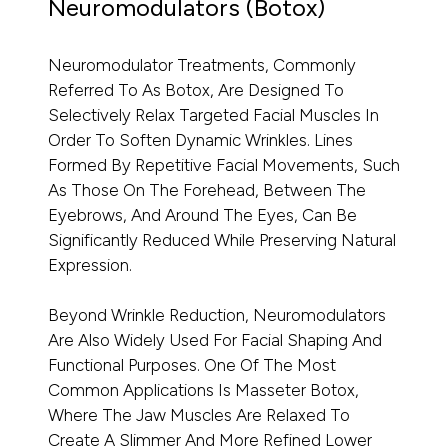
Neuromodulators (Botox)
Neuromodulator Treatments, Commonly
Referred To As Botox, Are Designed To
Selectively Relax Targeted Facial Muscles In
Order To Soften Dynamic Wrinkles. Lines
Formed By Repetitive Facial Movements, Such
As Those On The Forehead, Between The
Eyebrows, And Around The Eyes, Can Be
Significantly Reduced While Preserving Natural
Expression.
Beyond Wrinkle Reduction, Neuromodulators
Are Also Widely Used For Facial Shaping And
Functional Purposes. One Of The Most
Common Applications Is Masseter Botox,
Where The Jaw Muscles Are Relaxed To
Create A Slimmer And More Refined Lower