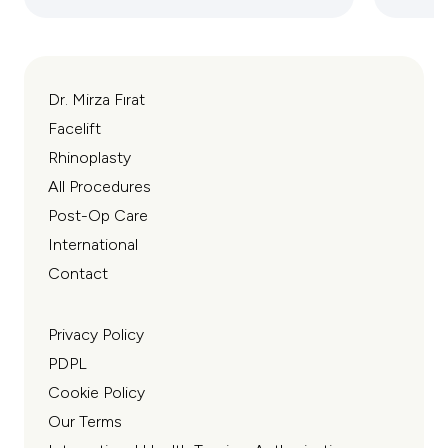
Dr. Mirza Fırat
Facelift
Rhinoplasty
All Procedures
Post-Op Care
International
Contact
Privacy Policy
PDPL
Cookie Policy
Our Terms