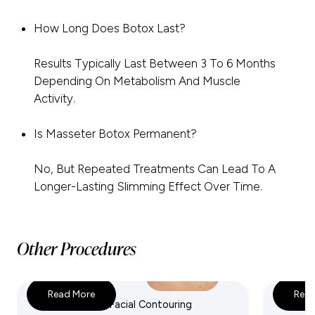
How Long Does Botox Last?
Results Typically Last Between 3 To 6 Months
Depending On Metabolism And Muscle
Activity.
Is Masseter Botox Permanent?
No, But Repeated Treatments Can Lead To A
Longer-Lasting Slimming Effect Over Time.
Other Procedures
Read More
Read
Dermal Fillers & Facial Contouring
Exosom