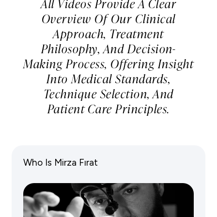
All Videos Provide A Clear
Overview Of Our Clinical
Approach, Treatment
Philosophy, And Decision-
Making Process, Offering Insight
Into Medical Standards,
Technique Selection, And
Patient Care Principles.
Who Is Mirza Fırat