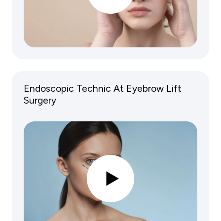
Endoscopic Technic At Eyebrow Lift
Surgery