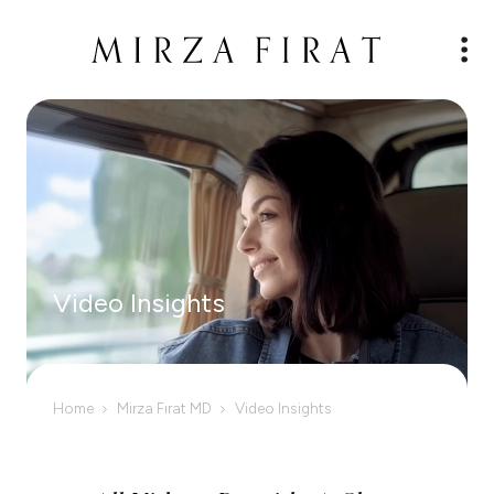
Video Insights
Home
Mirza Fırat MD
Video Insights