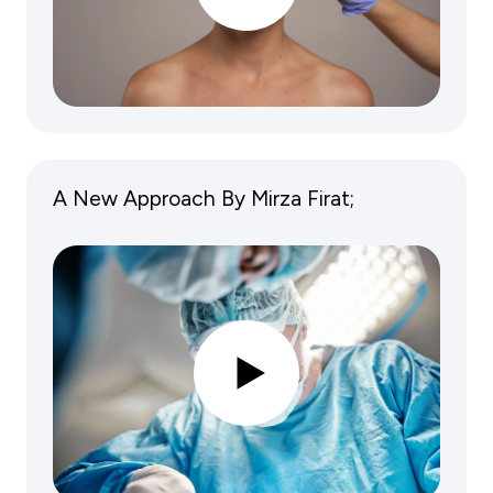
A New Approach By Mirza Firat;