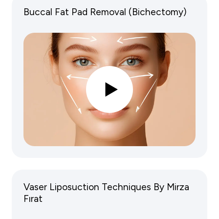
Buccal Fat Pad Removal (Bichectomy)
Vaser Liposuction Techniques By Mirza
Fırat