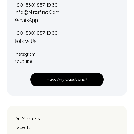
+90 (530) 857 19 30
Info@mirzafirat.com
WhatsApp
+90 (530) 857 19 30
Follow Us
Instagram
Youtube
Have Any Questions?
Dr. Mirza Fırat
Facelift