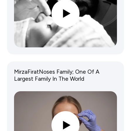
MirzaFiratNoses Family; One Of A
Largest Family In The World