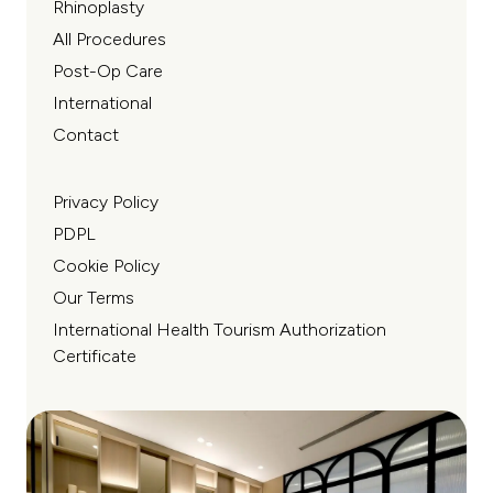
Rhinoplasty
All Procedures
Post-Op Care
International
Contact
Privacy Policy
PDPL
Cookie Policy
Our Terms
International Health Tourism Authorization
Certificate