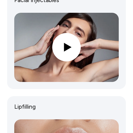
Facial Injectables
Lipfilling