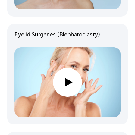
Eyelid Surgeries (Blepharoplasty)