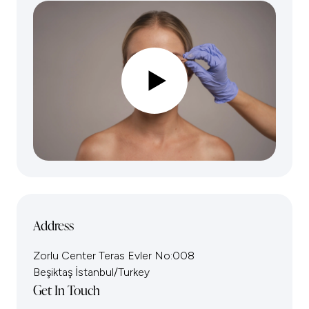
Address
Zorlu Center Teras Evler No:008
Beşiktaş İstanbul/Turkey
Get In Touch