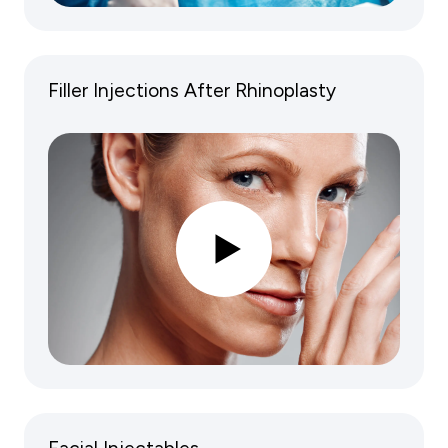
Filler Injections After Rhinoplasty