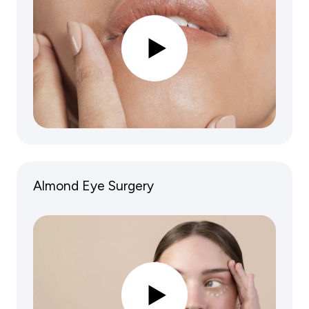
Almond Eye Surgery