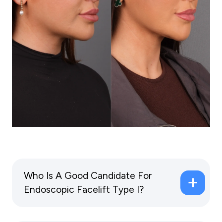
Who Is A Good Candidate For
Endoscopic Facelift Type I?