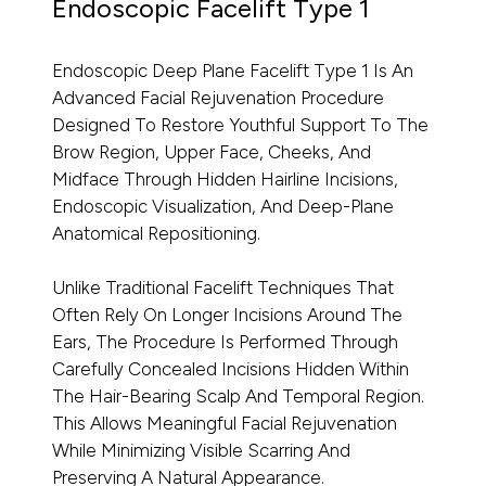
Endoscopic Facelift Type 1
Endoscopic Deep Plane Facelift Type 1 Is An
Advanced Facial Rejuvenation Procedure
Designed To Restore Youthful Support To The
Brow Region, Upper Face, Cheeks, And
Midface Through Hidden Hairline Incisions,
Endoscopic Visualization, And Deep-Plane
Anatomical Repositioning.
Unlike Traditional Facelift Techniques That
Often Rely On Longer Incisions Around The
Ears, The Procedure Is Performed Through
Carefully Concealed Incisions Hidden Within
The Hair-Bearing Scalp And Temporal Region.
This Allows Meaningful Facial Rejuvenation
While Minimizing Visible Scarring And
Preserving A Natural Appearance.