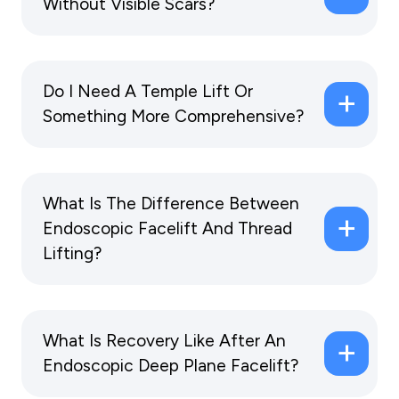
Without Visible Scars?
Do I Need A Temple Lift Or
Something More Comprehensive?
What Is The Difference Between
Endoscopic Facelift And Thread
Lifting?
What Is Recovery Like After An
Endoscopic Deep Plane Facelift?