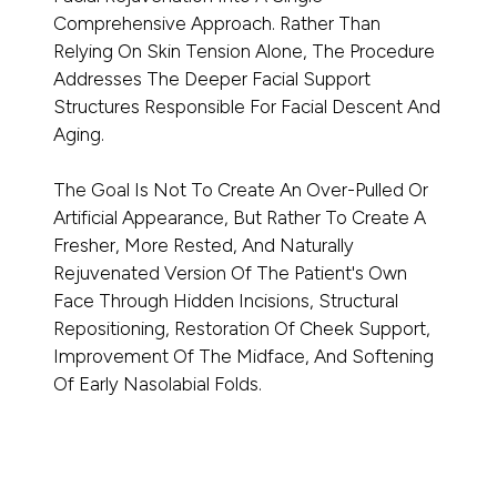
Comprehensive Approach. Rather Than
Relying On Skin Tension Alone, The Procedure
Addresses The Deeper Facial Support
Structures Responsible For Facial Descent And
Aging.
The Goal Is Not To Create An Over-Pulled Or
Artificial Appearance, But Rather To Create A
Fresher, More Rested, And Naturally
Rejuvenated Version Of The Patient's Own
Face Through Hidden Incisions, Structural
Repositioning, Restoration Of Cheek Support,
Improvement Of The Midface, And Softening
Of Early Nasolabial Folds.