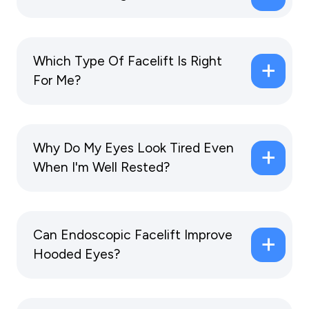
Which Type Of Facelift Is Right
For Me?
Why Do My Eyes Look Tired Even
When I'm Well Rested?
Can Endoscopic Facelift Improve
Hooded Eyes?