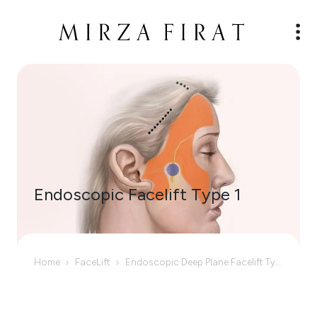
Endoscopic Facelift Type 1
Home
FaceLift
Endoscopic Deep Plane Facelift Type I