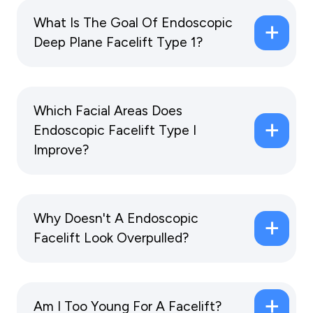
What Is The Goal Of Endoscopic
Deep Plane Facelift Type 1?
Which Facial Areas Does
Endoscopic Facelift Type I
Improve?
Why Doesn't A Endoscopic
Facelift Look Overpulled?
Am I Too Young For A Facelift?