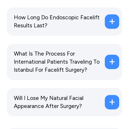
How Long Do Endoscopic Facelift
Results Last?
What Is The Process For
International Patients Traveling To
Istanbul For Facelift Surgery?
Will I Lose My Natural Facial
Appearance After Surgery?