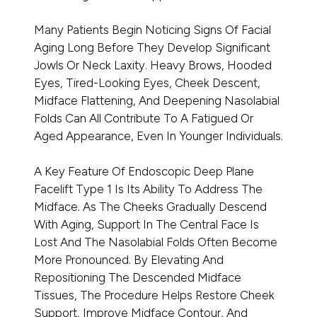
Many Patients Begin Noticing Signs Of Facial
Aging Long Before They Develop Significant
Jowls Or Neck Laxity. Heavy Brows, Hooded
Eyes, Tired-Looking Eyes, Cheek Descent,
Midface Flattening, And Deepening Nasolabial
Folds Can All Contribute To A Fatigued Or
Aged Appearance, Even In Younger Individuals.
A Key Feature Of Endoscopic Deep Plane
Facelift Type 1 Is Its Ability To Address The
Midface. As The Cheeks Gradually Descend
With Aging, Support In The Central Face Is
Lost And The Nasolabial Folds Often Become
More Pronounced. By Elevating And
Repositioning The Descended Midface
Tissues, The Procedure Helps Restore Cheek
Support, Improve Midface Contour, And