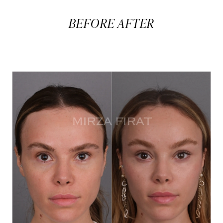
BEFORE AFTER