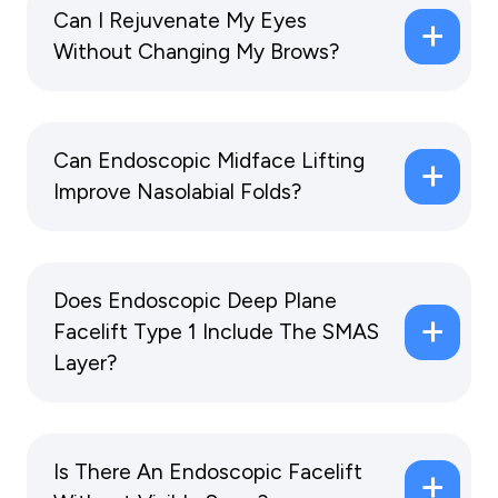
Can I Rejuvenate My Eyes
Without Changing My Brows?
Can Endoscopic Midface Lifting
Improve Nasolabial Folds?
Does Endoscopic Deep Plane
Facelift Type 1 Include The SMAS
Layer?
Is There An Endoscopic Facelift