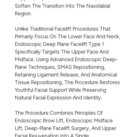
Soften The Transition Into The Nasolabial
Region.
Unlike Traditional Facelift Procedures That
Primarily Focus On The Lower Face And Neck,
Endoscopic Deep Plane Facelift Type 1
Specifically Targets The Upper Face And
Midface. Using Advanced Endoscopic Deep-
Plane Techniques, SMAS Repositioning,
Retaining Ligament Release, And Anatomical
Tissue Repositioning, The Procedure Restores
Youthful Facial Support While Preserving
Natural Facial Expression And Identity.
The Procedure Combines Principles Of
Endoscopic Brow Lift, Endoscopic Midface
Lift, Deep-Plane Facelift Surgery, And Upper
Facial Rejuvenation Into A Single