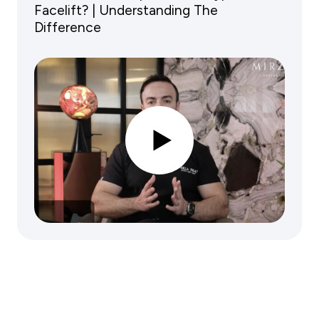
Facelift? | Understanding The
Difference