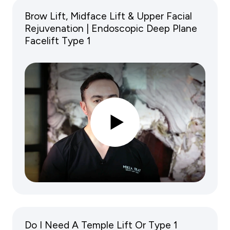
Brow Lift, Midface Lift & Upper Facial
Rejuvenation | Endoscopic Deep Plane
Facelift Type 1
Do I Need A Temple Lift Or Type 1