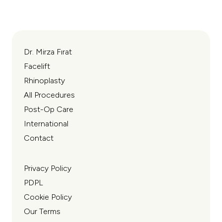
Read More
Read
Deep Plane FaceLift Surgery
Endosco
Dr. Mirza Fırat
Facelift
Rhinoplasty
All Procedures
Post-Op Care
International
Contact
Privacy Policy
PDPL
Cookie Policy
Our Terms