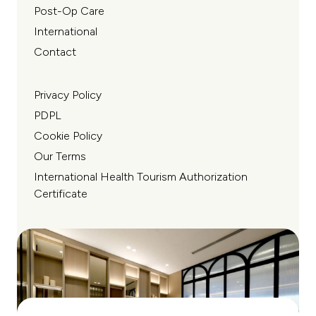
Post-Op Care
International
Contact
Privacy Policy
PDPL
Cookie Policy
Our Terms
International Health Tourism Authorization
Certificate