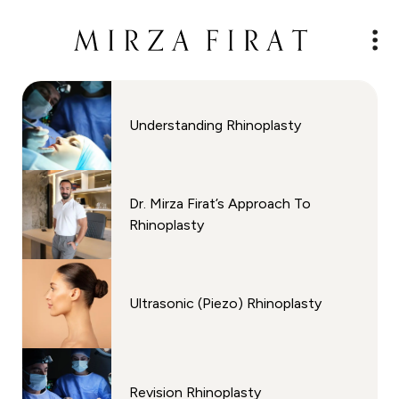
Understanding Rhinoplasty
⁠Dr. Mirza Firat’s Approach To
Rhinoplasty
Ultrasonic (Piezo) Rhinoplasty
Revision Rhinoplasty