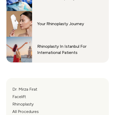
Your Rhinoplasty Journey
Rhinoplasty In Istanbul For
International Patients
Dr. Mirza Fırat
Facelift
Rhinoplasty
All Procedures