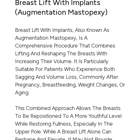
Breast Lift With Implants
(Augmentation Mastopexy)
Breast Lift With Implants, Also Known As
Augmentation Mastopexy, Is A
Comprehensive Procedure That Combines
Lifting And Reshaping The Breasts With
Increasing Their Volume. It Is Particularly
Suitable For Patients Who Experience Both
Sagging And Volume Loss, Commonly After
Pregnancy, Breastfeeding, Weight Changes, Or
Aging.
This Combined Approach Allows The Breasts
To Be Repositioned To A More Youthful Level
While Restoring Fullness, Especially In The
Upper Pole. While A Breast Lift Alone Can
Reshape And Elevate, It May Not Provide