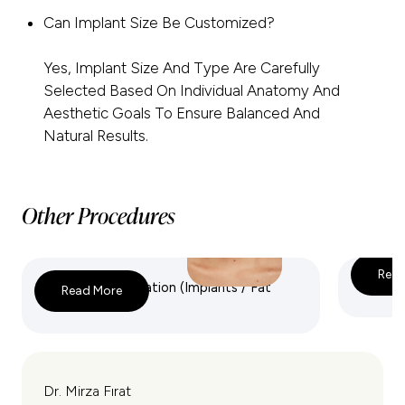
Can Implant Size Be Customized?
Yes, Implant Size And Type Are Carefully
Selected Based On Individual Anatomy And
Aesthetic Goals To Ensure Balanced And
Natural Results.
Other Procedures
Read
Breast Augmentation (Implants / Fat
Breast 
Read More
Transfer)
Dr. Mirza Fırat