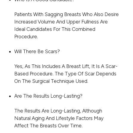
Patients With Sagging Breasts Who Also Desire
Increased Volume And Upper Fullness Are
Ideal Candidates For This Combined
Procedure.
Will There Be Scars?
Yes, As This Includes A Breast Lift, It Is A Scar-
Based Procedure. The Type Of Scar Depends
On The Surgical Technique Used.
Are The Results Long-Lasting?
The Results Are Long-Lasting, Although
Natural Aging And Lifestyle Factors May
Affect The Breasts Over Time.