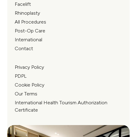
Facelift
Rhinoplasty
All Procedures
Post-Op Care
International
Contact
Privacy Policy
PDPL
Cookie Policy
Our Terms
International Health Tourism Authorization
Certificate