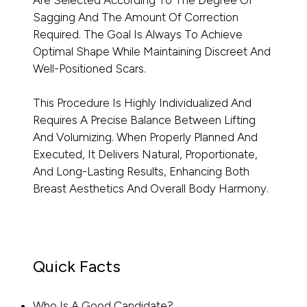
Are Selected According To The Degree Of
Sagging And The Amount Of Correction
Required. The Goal Is Always To Achieve
Optimal Shape While Maintaining Discreet And
Well-Positioned Scars.
This Procedure Is Highly Individualized And
Requires A Precise Balance Between Lifting
And Volumizing. When Properly Planned And
Executed, It Delivers Natural, Proportionate,
And Long-Lasting Results, Enhancing Both
Breast Aesthetics And Overall Body Harmony.
Quick Facts
Who Is A Good Candidate?