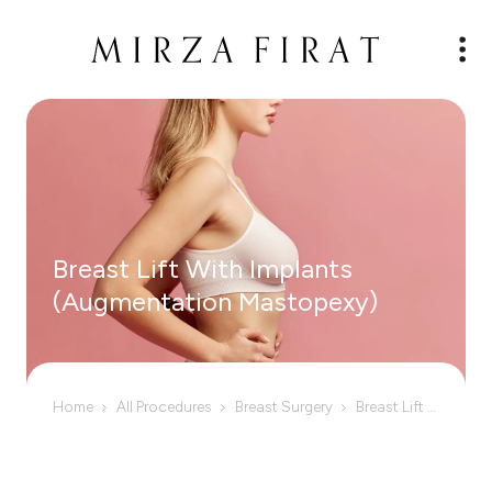
Breast Lift With Implants
(Augmentation Mastopexy)
Home
All Procedures
Breast Surgery
Breast Lift With Implants (Augmentation Mastopexy)