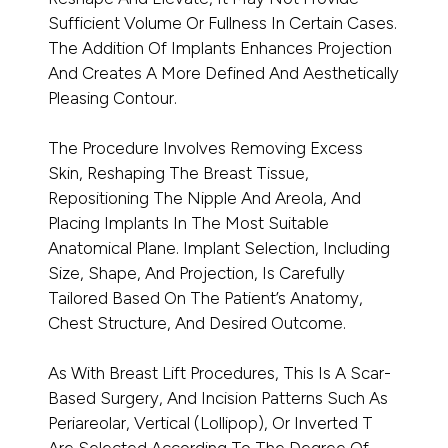
Sufficient Volume Or Fullness In Certain Cases.
The Addition Of Implants Enhances Projection
And Creates A More Defined And Aesthetically
Pleasing Contour.
The Procedure Involves Removing Excess
Skin, Reshaping The Breast Tissue,
Repositioning The Nipple And Areola, And
Placing Implants In The Most Suitable
Anatomical Plane. Implant Selection, Including
Size, Shape, And Projection, Is Carefully
Tailored Based On The Patient’s Anatomy,
Chest Structure, And Desired Outcome.
As With Breast Lift Procedures, This Is A Scar-
Based Surgery, And Incision Patterns Such As
Periareolar, Vertical (lollipop), Or Inverted T