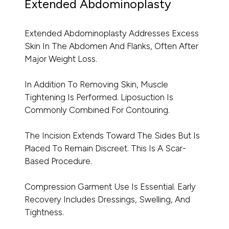
Extended Abdominoplasty
Extended Abdominoplasty Addresses Excess
Skin In The Abdomen And Flanks, Often After
Major Weight Loss.
In Addition To Removing Skin, Muscle
Tightening Is Performed. Liposuction Is
Commonly Combined For Contouring.
The Incision Extends Toward The Sides But Is
Placed To Remain Discreet. This Is A Scar-
Based Procedure.
Compression Garment Use Is Essential. Early
Recovery Includes Dressings, Swelling, And
Tightness.