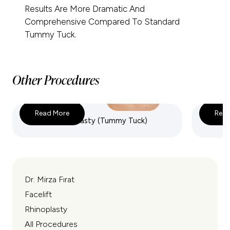
Results Are More Dramatic And
Comprehensive Compared To Standard
Tummy Tuck.
Other Procedures
Read More
Read
Full Abdominoplasty (Tummy Tuck)
Mini A
Dr. Mirza Fırat
Facelift
Rhinoplasty
All Procedures