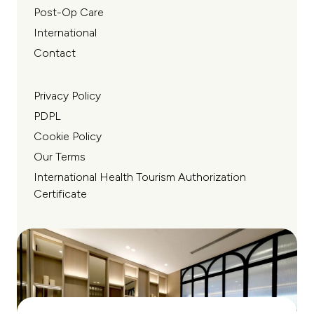
Post-Op Care
International
Contact
Privacy Policy
PDPL
Cookie Policy
Our Terms
International Health Tourism Authorization
Certificate