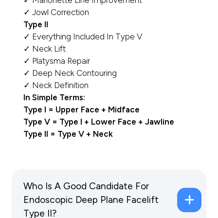
✓ Marionette Line Improvement
✓ Jowl Correction
Type II
✓ Everything Included In Type V
✓ Neck Lift
✓ Platysma Repair
✓ Deep Neck Contouring
✓ Neck Definition
In Simple Terms:
Type I = Upper Face + Midface
Type V = Type I + Lower Face + Jawline
Type II = Type V + Neck
Who Is A Good Candidate For
Endoscopic Deep Plane Facelift
Type II?