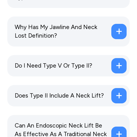
Why Has My Jawline And Neck
Lost Definition?
Do I Need Type V Or Type II?
Does Type II Include A Neck Lift?
Can An Endoscopic Neck Lift Be
As Effective As A Traditional Neck