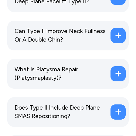
Deep Plane Facelift Type II?
Can Type II Improve Neck Fullness
Or A Double Chin?
What Is Platysma Repair
(Platysmaplasty)?
Does Type II Include Deep Plane
SMAS Repositioning?