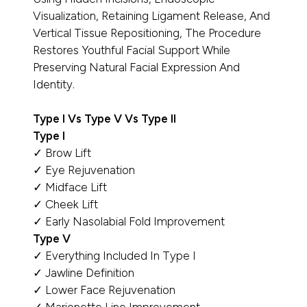
Visualization, Retaining Ligament Release, And
Vertical Tissue Repositioning, The Procedure
Restores Youthful Facial Support While
Preserving Natural Facial Expression And
Identity.
Type I Vs Type V Vs Type II
Type I
✓ Brow Lift
✓ Eye Rejuvenation
✓ Midface Lift
✓ Cheek Lift
✓ Early Nasolabial Fold Improvement
Type V
✓ Everything Included In Type I
✓ Jawline Definition
✓ Lower Face Rejuvenation