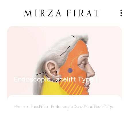
Endoscopic Facelift Type ||
Home
FaceLift
Endoscopic Deep Plane Facelift Type II