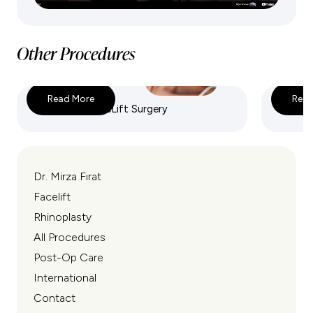
Other Procedures
Read More
Read
Deep Plane FaceLift Surgery
Endosco
Dr. Mirza Fırat
Facelift
Rhinoplasty
All Procedures
Post-Op Care
International
Contact