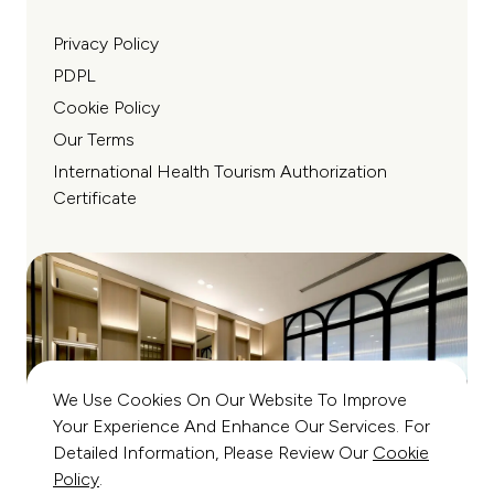
Privacy Policy
PDPL
Cookie Policy
Our Terms
International Health Tourism Authorization
Certificate
We Use Cookies On Our Website To Improve
Your Experience And Enhance Our Services. For
Detailed Information, Please Review Our
Cookie
Policy
.