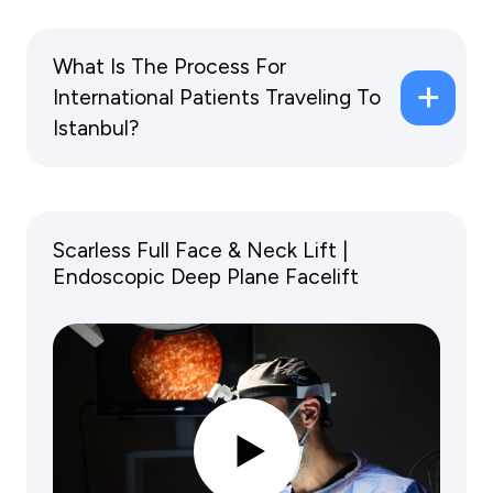
What Is The Process For
International Patients Traveling To
Istanbul?
Scarless Full Face & Neck Lift |
Endoscopic Deep Plane Facelift