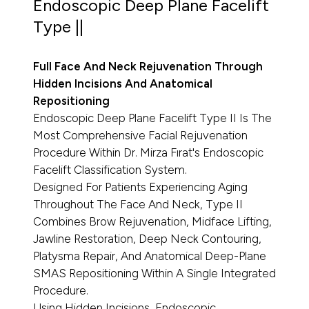
Endoscopic Deep Plane Facelift
Type ||
Full Face And Neck Rejuvenation Through
Hidden Incisions And Anatomical
Repositioning
Endoscopic Deep Plane Facelift Type II Is The
Most Comprehensive Facial Rejuvenation
Procedure Within Dr. Mirza Fırat's Endoscopic
Facelift Classification System.
Designed For Patients Experiencing Aging
Throughout The Face And Neck, Type II
Combines Brow Rejuvenation, Midface Lifting,
Jawline Restoration, Deep Neck Contouring,
Platysma Repair, And Anatomical Deep-Plane
SMAS Repositioning Within A Single Integrated
Procedure.
Using Hidden Incisions, Endoscopic