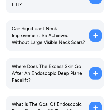
Lift?
Can Significant Neck
Improvement Be Achieved
Without Large Visible Neck Scars?
Where Does The Excess Skin Go
After An Endoscopic Deep Plane
Facelift?
What Is The Goal Of Endoscopic