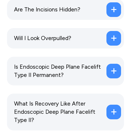
Are The Incisions Hidden?
Will I Look Overpulled?
Is Endoscopic Deep Plane Facelift
Type II Permanent?
What Is Recovery Like After
Endoscopic Deep Plane Facelift
Type II?