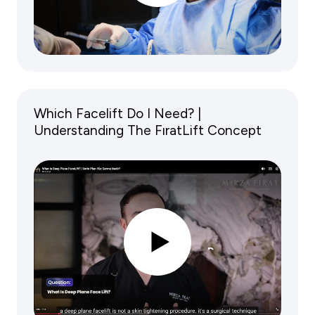
Which Facelift Do I Need? |
Understanding The FıratLift Concept