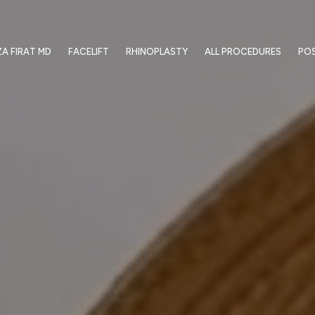
ZA FIRAT MD
FACELIFT
RHINOPLASTY
ALL PROCEDURES
PO