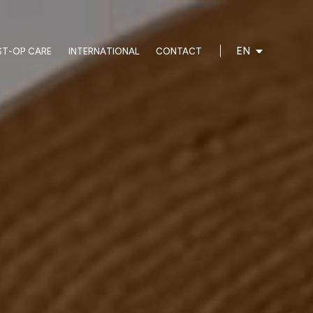
EN
ST-OP CARE
INTERNATIONAL
CONTACT