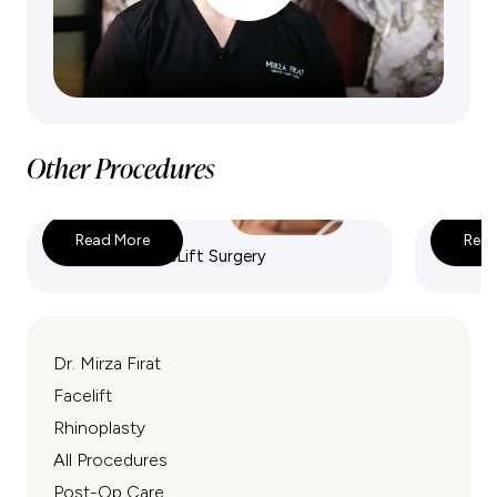
Other Procedures
Read More
Read
Deep Plane FaceLift Surgery
Endosco
Dr. Mirza Fırat
Facelift
Rhinoplasty
All Procedures
Post-Op Care