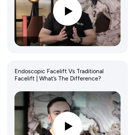
Endoscopic Facelift Vs Traditional
Facelift | What’s The Difference?