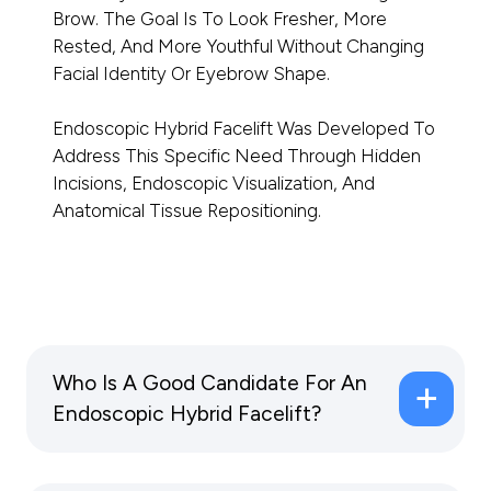
Brow. The Goal Is To Look Fresher, More
Rested, And More Youthful Without Changing
Facial Identity Or Eyebrow Shape.
Endoscopic Hybrid Facelift Was Developed To
Address This Specific Need Through Hidden
Incisions, Endoscopic Visualization, And
Anatomical Tissue Repositioning.
Who Is A Good Candidate For An
Endoscopic Hybrid Facelift?