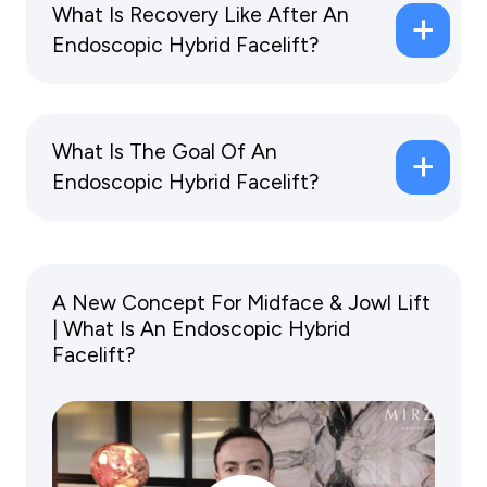
What Is Recovery Like After An
Endoscopic Hybrid Facelift?
What Is The Goal Of An
Endoscopic Hybrid Facelift?
A New Concept For Midface & Jowl Lift
| What Is An Endoscopic Hybrid
Facelift?