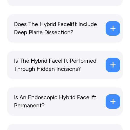
Does The Hybrid Facelift Include
Deep Plane Dissection?
Is The Hybrid Facelift Performed
Through Hidden Incisions?
Is An Endoscopic Hybrid Facelift
Permanent?