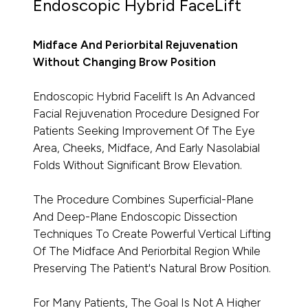
Endoscopic Hybrid FaceLift
Midface And Periorbital Rejuvenation
Without Changing Brow Position
Endoscopic Hybrid Facelift Is An Advanced
Facial Rejuvenation Procedure Designed For
Patients Seeking Improvement Of The Eye
Area, Cheeks, Midface, And Early Nasolabial
Folds Without Significant Brow Elevation.
The Procedure Combines Superficial-Plane
And Deep-Plane Endoscopic Dissection
Techniques To Create Powerful Vertical Lifting
Of The Midface And Periorbital Region While
Preserving The Patient's Natural Brow Position.
For Many Patients, The Goal Is Not A Higher