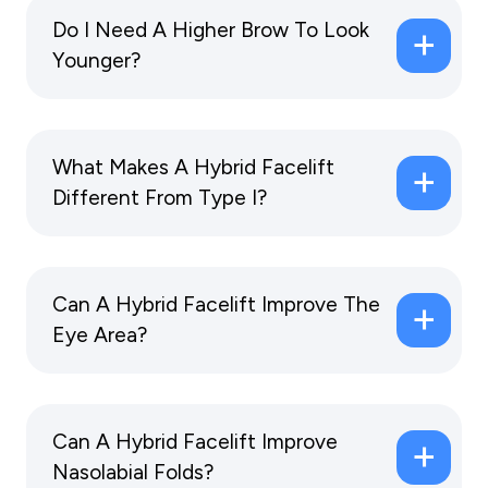
Do I Need A Higher Brow To Look
Younger?
What Makes A Hybrid Facelift
Different From Type I?
Can A Hybrid Facelift Improve The
Eye Area?
Can A Hybrid Facelift Improve
Nasolabial Folds?