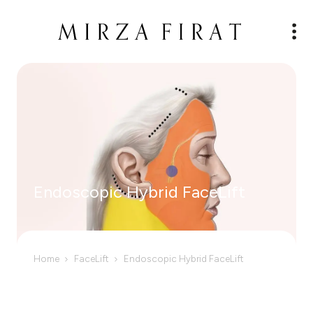
Endoscopic Hybrid FaceLift
Home
FaceLift
Endoscopic Hybrid FaceLift