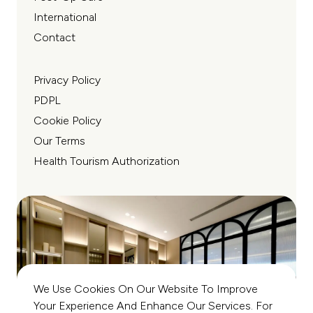
International
Contact
Privacy Policy
PDPL
Cookie Policy
Our Terms
Health Tourism Authorization
We Use Cookies On Our Website To Improve
Your Experience And Enhance Our Services. For