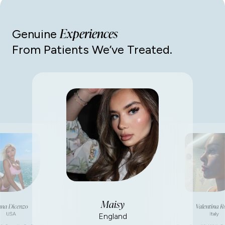
Experiences
Genuine
From Patients We’ve Treated.
Maisy
na Dicenzo
Valentina R
USA
Italy
England