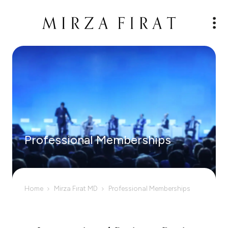
Professional Memberships
Home
Mirza Fırat MD
Professional Memberships