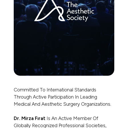
Committed To International Standards
Through Active Participation In Leading
Medical And Aesthetic Surgery Organizations.
Dr. Mirza Fırat
Is An Active Member Of
Globally Recognized Professional Societies,