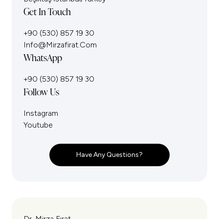
Get In Touch
+90 (530) 857 19 30
Info@mirzafirat.com
WhatsApp
+90 (530) 857 19 30
Follow Us
Instagram
Youtube
Have Any Questions?
Dr. Mirza Fırat