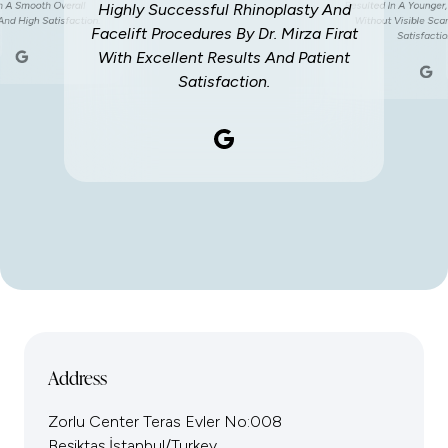
th A Smooth Overall
Resulted In A Younger,
Highly Successful Rhinoplasty And
And High Satisfaction.
Without Visible Sca
Facelift Procedures By Dr. Mirza Firat
Satisfactio
With Excellent Results And Patient
Satisfaction.
Address
Zorlu Center Teras Evler No:008
Beşiktaş İstanbul/Turkey