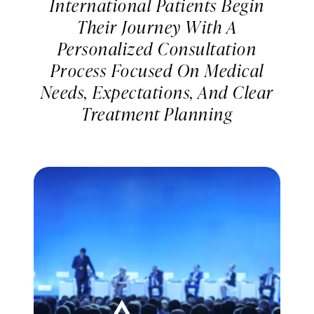
International Patients Begin
Their Journey With A
Personalized Consultation
Process Focused On Medical
Needs, Expectations, And Clear
Treatment Planning