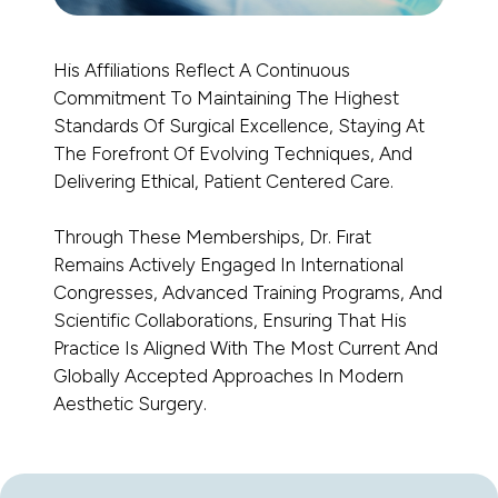
His Affiliations Reflect A Continuous
Commitment To Maintaining The Highest
Standards Of Surgical Excellence, Staying At
The Forefront Of Evolving Techniques, And
Delivering Ethical, Patient Centered Care.
Through These Memberships, Dr. Fırat
Remains Actively Engaged In International
Congresses, Advanced Training Programs, And
Scientific Collaborations, Ensuring That His
Practice Is Aligned With The Most Current And
Globally Accepted Approaches In Modern
Aesthetic Surgery.