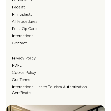
Facelift
Rhinoplasty
All Procedures
Post-Op Care
International
Contact
Privacy Policy
PDPL
Cookie Policy
Our Terms
International Health Tourism Authorization
Certificate