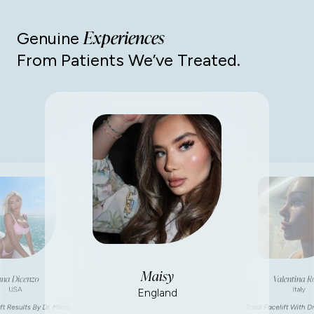
Experiences
Genuine
From Patients We’ve Treated.
Maisy
na Dicenzo
Valentina R
USA
Italy
England
ft Results By Dr. Mirza
Total Facelift With Dr