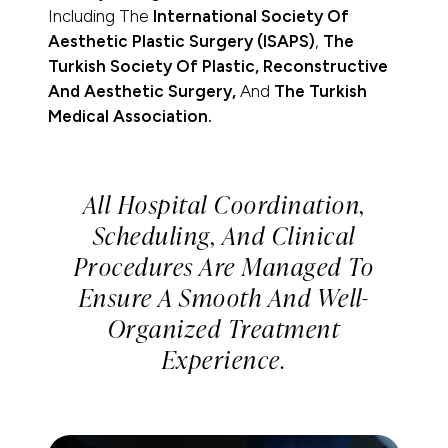
Including The
International Society Of
Aesthetic Plastic Surgery (ISAPS)
,
The
Turkish Society Of Plastic, Reconstructive
And Aesthetic Surgery,
And
The Turkish
Medical Association.
All Hospital Coordination,
Scheduling, And Clinical
Procedures Are Managed To
Ensure A Smooth And Well-
Organized Treatment
Experience.