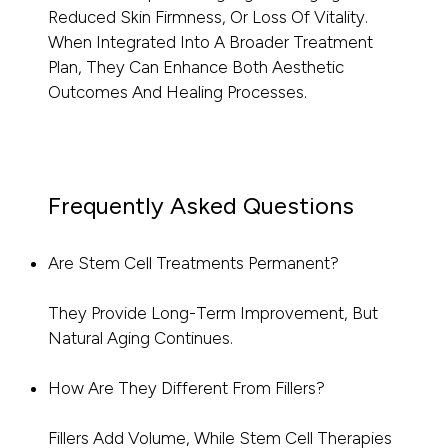
Reduced Skin Firmness, Or Loss Of Vitality.
When Integrated Into A Broader Treatment
Plan, They Can Enhance Both Aesthetic
Outcomes And Healing Processes.
Frequently Asked Questions
Are Stem Cell Treatments Permanent?
They Provide Long-Term Improvement, But
Natural Aging Continues.
How Are They Different From Fillers?
Fillers Add Volume, While Stem Cell Therapies