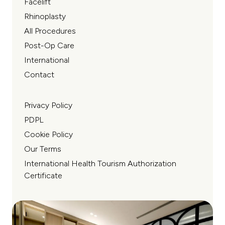
Facelift
Rhinoplasty
All Procedures
Post-Op Care
International
Contact
Privacy Policy
PDPL
Cookie Policy
Our Terms
International Health Tourism Authorization
Certificate