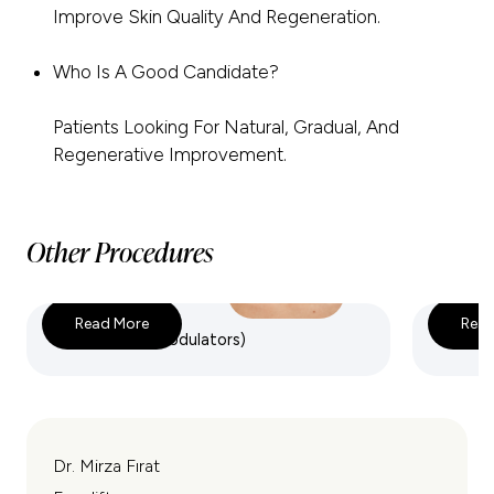
Improve Skin Quality And Regeneration.
Who Is A Good Candidate?
Patients Looking For Natural, Gradual, And
Regenerative Improvement.
Other Procedures
Read More
Read
Botox (Neuromodulators)
Dermal 
Dr. Mirza Fırat