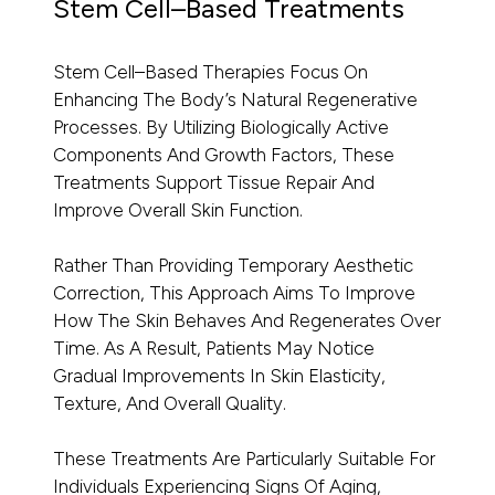
Stem Cell–Based Treatments
Stem Cell–Based Therapies Focus On
Enhancing The Body’s Natural Regenerative
Processes. By Utilizing Biologically Active
Components And Growth Factors, These
Treatments Support Tissue Repair And
Improve Overall Skin Function.
Rather Than Providing Temporary Aesthetic
Correction, This Approach Aims To Improve
How The Skin Behaves And Regenerates Over
Time. As A Result, Patients May Notice
Gradual Improvements In Skin Elasticity,
Texture, And Overall Quality.
These Treatments Are Particularly Suitable For
Individuals Experiencing Signs Of Aging,