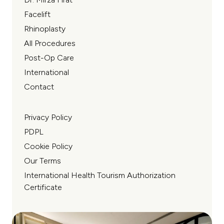
Facelift
Rhinoplasty
All Procedures
Post-Op Care
International
Contact
Privacy Policy
PDPL
Cookie Policy
Our Terms
International Health Tourism Authorization
Certificate