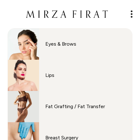
Eyes & Brows
Lips
Fat Grafting / Fat Transfer
Breast Surgery