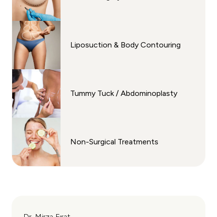
Liposuction & Body Contouring
Tummy Tuck / Abdominoplasty
Non-Surgical Treatments
Dr. Mirza Fırat