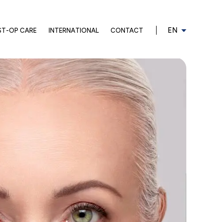
EN
ST-OP CARE
INTERNATIONAL
CONTACT