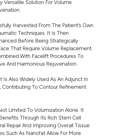
y Versatile Solution For Volume
venation.
arefully Harvested From The Patient’s Own
aumatic Techniques. It Is Then
nhanced Before Being Strategically
 Face That Require Volume Replacement.
Combined With Facelift Procedures To
e And Harmonious Rejuvenation.
It Is Also Widely Used As An Adjunct In
, Contributing To Contour Refinement
 Not Limited To Volumization Alone. It
Benefits Through Its Rich Stem Cell
ral Repair And Improving Overall Tissue
es Such As Nanofat Allow For More