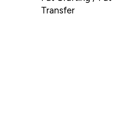
Transfer