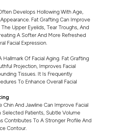
ften Develops Hollowing With Age,
 Appearance. Fat Grafting Can Improve
 The Upper Eyelids, Tear Troughs, And
Creating A Softer And More Refreshed
al Facial Expression.
Hallmark Of Facial Aging. Fat Grafting
hful Projection, Improves Facial
nding Tissues. It Is Frequently
edures To Enhance Overall Facial
ting
he Chin And Jawline Can Improve Facial
In Selected Patients, Subtle Volume
 Contributes To A Stronger Profile And
ce Contour.