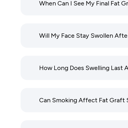
When Can I See My Final Fat Gr
Will My Face Stay Swollen Afte
How Long Does Swelling Last Af
Can Smoking Affect Fat Graft 