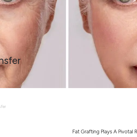
nsfer
sfer
Fat Grafting Plays A Pivotal