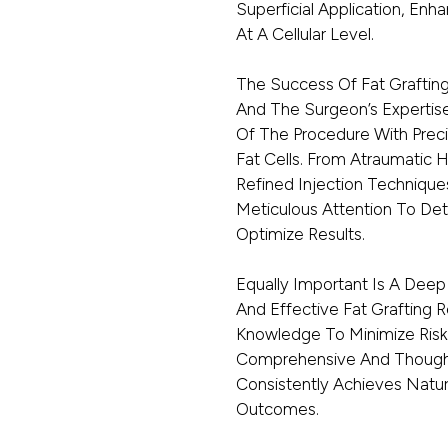
Superficial Application, Enha
At A Cellular Level.
The Success Of Fat Graftin
And The Surgeon’s Expertise
Of The Procedure With Preci
Fat Cells. From Atraumatic 
Refined Injection Technique
Meticulous Attention To Deta
Optimize Results.
Equally Important Is A Deep
And Effective Fat Grafting
Knowledge To Minimize Risk
Comprehensive And Thoughtf
Consistently Achieves Natur
Outcomes.