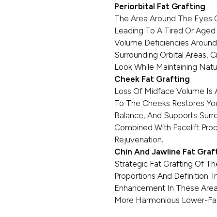
Periorbital Fat Grafting
The Area Around The Eyes O
Leading To A Tired Or Aged
Volume Deficiencies Around
Surrounding Orbital Areas, 
Look While Maintaining Natur
Cheek Fat Grafting
Loss Of Midface Volume Is A 
To The Cheeks Restores Yout
Balance, And Supports Surrou
Combined With Facelift Proc
Rejuvenation.
Chin And Jawline Fat Graf
Strategic Fat Grafting Of T
Proportions And Definition. 
Enhancement In These Areas
More Harmonious Lower-Fa