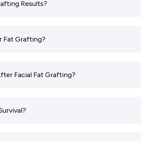
afting Results?
r Fat Grafting?
ter Facial Fat Grafting?
Survival?