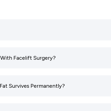
With Facelift Surgery?
Fat Survives Permanently?