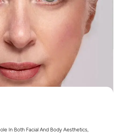
 Role In Both Facial And Body Aesthetics,