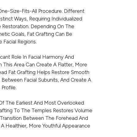
One-Size-Fits-All Procedure. Different
tinct Ways, Requiring Individualized
e Restoration. Depending On The
etic Goals, Fat Grafting Can Be
 Facial Regions.
icant Role In Facial Harmony And
n This Area Can Create A Flatter, More
ead Fat Grafting Helps Restore Smooth
s Between Facial Subunits, And Create A
Profile.
Of The Earliest And Most Overlooked
Grafting To The Temples Restores Volume
e Transition Between The Forehead And
 A Healthier, More Youthful Appearance