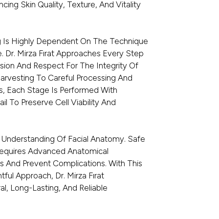
ncing Skin Quality, Texture, And Vitality
g Is Highly Dependent On The Technique
. Dr. Mirza Fırat Approaches Every Step
sion And Respect For The Integrity Of
Harvesting To Careful Processing And
s, Each Stage Is Performed With
il To Preserve Cell Viability And
 Understanding Of Facial Anatomy. Safe
 Requires Advanced Anatomical
s And Prevent Complications. With This
ul Approach, Dr. Mirza Fırat
al, Long-Lasting, And Reliable