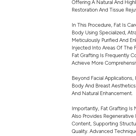
Offering A Natural And Highl
Restoration And Tissue Reju
In This Procedure, Fat Is C
Body Using Specialized, Atr
Meticulously Purified And E
Injected Into Areas Of The
Fat Grafting Is Frequently 
Achieve More Comprehensiv
Beyond Facial Applications, 
Body And Breast Aesthetics
And Natural Enhancement.
Importantly, Fat Grafting Is
Also Provides Regenerative 
Content, Supporting Structu
Quality. Advanced Techniqu