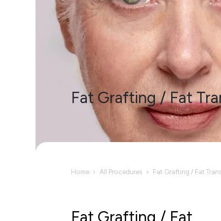
Fat Grafting / Fat Tra
Home
All Procedures
Fat Grafting / Fat Tran
Fat Grafting / Fat