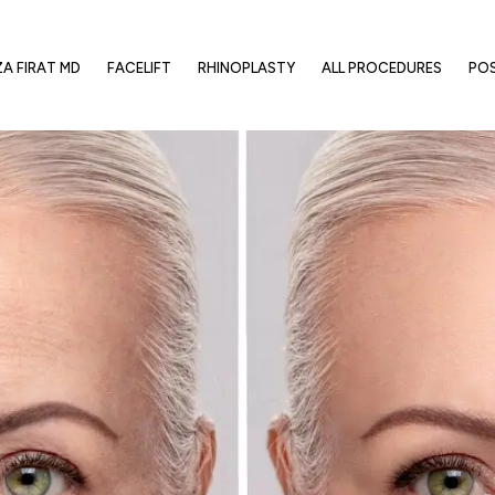
ZA FIRAT MD
FACELIFT
RHINOPLASTY
ALL PROCEDURES
PO