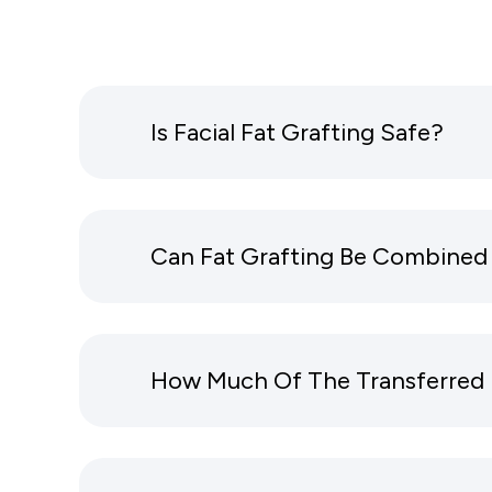
Is Facial Fat Grafting Safe?
Can Fat Grafting Be Combined 
How Much Of The Transferred 