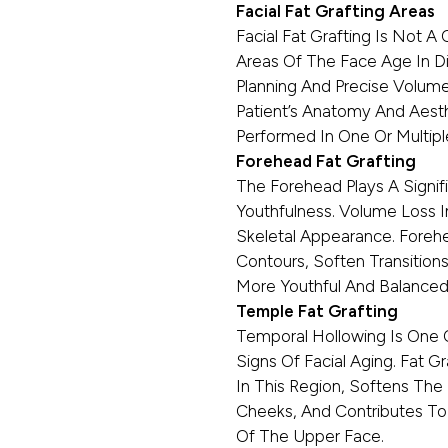
Facial Fat Grafting Areas
Facial Fat Grafting Is Not A 
Areas Of The Face Age In Dis
Planning And Precise Volum
Patient’s Anatomy And Aesth
Performed In One Or Multiple
Forehead Fat Grafting
The Forehead Plays A Signif
Youthfulness. Volume Loss I
Skeletal Appearance. Foreh
Contours, Soften Transition
More Youthful And Balanced 
Temple Fat Grafting
Temporal Hollowing Is One 
Signs Of Facial Aging. Fat 
In This Region, Softens Th
Cheeks, And Contributes To
Of The Upper Face.