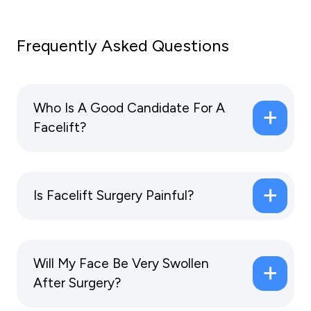
Frequently Asked Questions
Who Is A Good Candidate For A
Facelift?
Is Facelift Surgery Painful?
Will My Face Be Very Swollen
After Surgery?