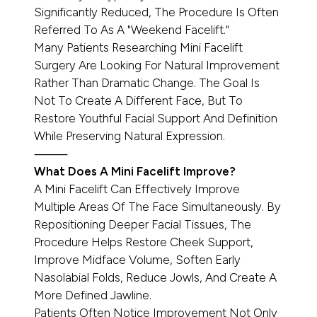
Significantly Reduced, The Procedure Is Often
Referred To As A "Weekend Facelift."
Many Patients Researching Mini Facelift
Surgery Are Looking For Natural Improvement
Rather Than Dramatic Change. The Goal Is
Not To Create A Different Face, But To
Restore Youthful Facial Support And Definition
While Preserving Natural Expression.
⸻
What Does A Mini Facelift Improve?
A Mini Facelift Can Effectively Improve
Multiple Areas Of The Face Simultaneously. By
Repositioning Deeper Facial Tissues, The
Procedure Helps Restore Cheek Support,
Improve Midface Volume, Soften Early
Nasolabial Folds, Reduce Jowls, And Create A
More Defined Jawline.
Patients Often Notice Improvement Not Only