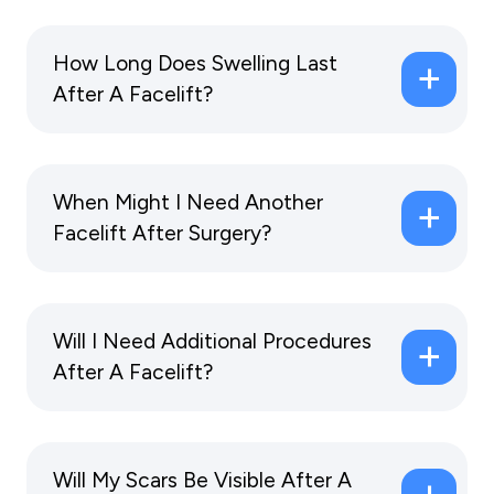
How Long Does Swelling Last
After A Facelift?
When Might I Need Another
Facelift After Surgery?
Will I Need Additional Procedures
After A Facelift?
Will My Scars Be Visible After A