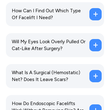
How Can I Find Out Which Type
Of Facelift I Need?
Will My Eyes Look Overly Pulled Or
Cat-Like After Surgery?
What Is A Surgical (hemostatic)
Net? Does It Leave Scars?
How Do Endoscopic Facelifts