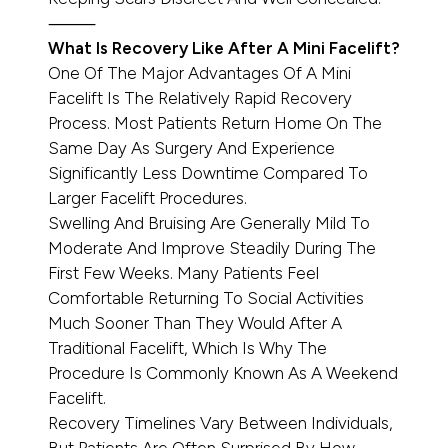
⸻
What Is Recovery Like After A Mini Facelift?
One Of The Major Advantages Of A Mini
Facelift Is The Relatively Rapid Recovery
Process. Most Patients Return Home On The
Same Day As Surgery And Experience
Significantly Less Downtime Compared To
Larger Facelift Procedures.
Swelling And Bruising Are Generally Mild To
Moderate And Improve Steadily During The
First Few Weeks. Many Patients Feel
Comfortable Returning To Social Activities
Much Sooner Than They Would After A
Traditional Facelift, Which Is Why The
Procedure Is Commonly Known As A Weekend
Facelift.
Recovery Timelines Vary Between Individuals,