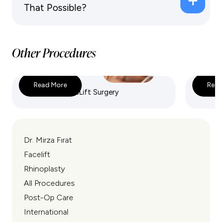
That Possible?
Other Procedures
Read More
Read
Deep Plane FaceLift Surgery
Endosco
Dr. Mirza Fırat
Facelift
Rhinoplasty
All Procedures
Post-Op Care
International