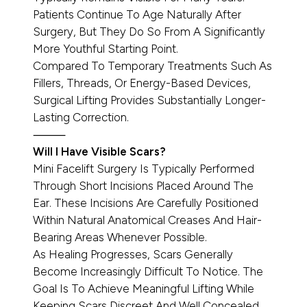
Patients Continue To Age Naturally After
Surgery, But They Do So From A Significantly
More Youthful Starting Point.
Compared To Temporary Treatments Such As
Fillers, Threads, Or Energy-Based Devices,
Surgical Lifting Provides Substantially Longer-
Lasting Correction.
⸻
Will I Have Visible Scars?
Mini Facelift Surgery Is Typically Performed
Through Short Incisions Placed Around The
Ear. These Incisions Are Carefully Positioned
Within Natural Anatomical Creases And Hair-
Bearing Areas Whenever Possible.
As Healing Progresses, Scars Generally
Become Increasingly Difficult To Notice. The
Goal Is To Achieve Meaningful Lifting While
Keeping Scars Discreet And Well Concealed.