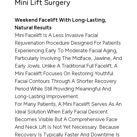
Mini Lift Surgery
Weekend Facelift With Long-Lasting,
Natural Results
Mini Facelift Is A Less Invasive Facial
Rejuvenation Procedure Designed For Patients
Experiencing Early To Moderate Facial Aging,
Particularly Involving The Midface, Jawline, And
Early Jowls. Unlike A Traditional Full Facelift, A
Mini Facelift Focuses On Restoring Youthful
Facial Contours Through A Shorter Recovery
Period While Still Providing Meaningful And
Long-Lasting Improvement.
For Many Patients, A Mini Facelift Serves As An
Ideal Solution When Early Facial Descent
Becomes Visible But A Comprehensive Face
And Neck Lift Is Not Yet Necessary. Because
Recovery Is Typically Faster And Downtime Is