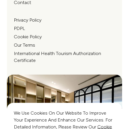
Contact
Privacy Policy
PDPL
Cookie Policy
Our Terms
International Health Tourism Authorization
Certificate
We Use Cookies On Our Website To Improve
Your Experience And Enhance Our Services. For
Detailed Information, Please Review Our
Cookie