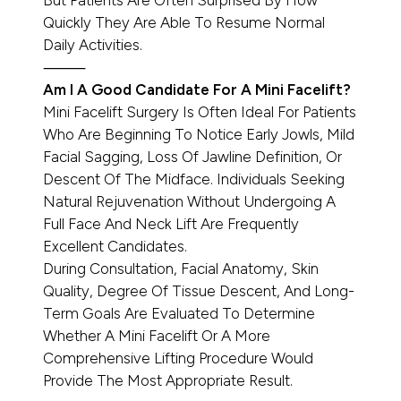
But Patients Are Often Surprised By How
Quickly They Are Able To Resume Normal
Daily Activities.
⸻
Am I A Good Candidate For A Mini Facelift?
Mini Facelift Surgery Is Often Ideal For Patients
Who Are Beginning To Notice Early Jowls, Mild
Facial Sagging, Loss Of Jawline Definition, Or
Descent Of The Midface. Individuals Seeking
Natural Rejuvenation Without Undergoing A
Full Face And Neck Lift Are Frequently
Excellent Candidates.
During Consultation, Facial Anatomy, Skin
Quality, Degree Of Tissue Descent, And Long-
Term Goals Are Evaluated To Determine
Whether A Mini Facelift Or A More
Comprehensive Lifting Procedure Would
Provide The Most Appropriate Result.