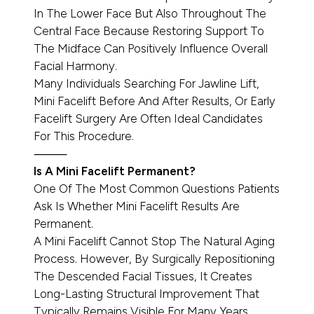
In The Lower Face But Also Throughout The
Central Face Because Restoring Support To
The Midface Can Positively Influence Overall
Facial Harmony.
Many Individuals Searching For Jawline Lift,
Mini Facelift Before And After Results, Or Early
Facelift Surgery Are Often Ideal Candidates
For This Procedure.
⸻
Is A Mini Facelift Permanent?
One Of The Most Common Questions Patients
Ask Is Whether Mini Facelift Results Are
Permanent.
A Mini Facelift Cannot Stop The Natural Aging
Process. However, By Surgically Repositioning
The Descended Facial Tissues, It Creates
Long-Lasting Structural Improvement That
Typically Remains Visible For Many Years.