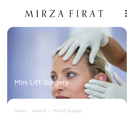
Mini Lift Surgery
Home
FaceLift
MiniLift Surgery