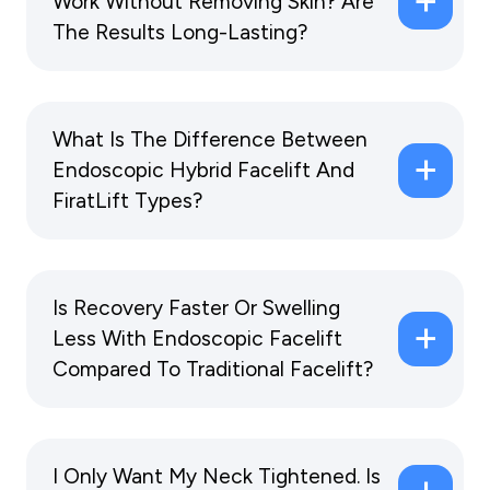
Work Without Removing Skin? Are
The Results Long-Lasting?
What Is The Difference Between
Endoscopic Hybrid Facelift And
FiratLift Types?
Is Recovery Faster Or Swelling
Less With Endoscopic Facelift
Compared To Traditional Facelift?
I Only Want My Neck Tightened. Is