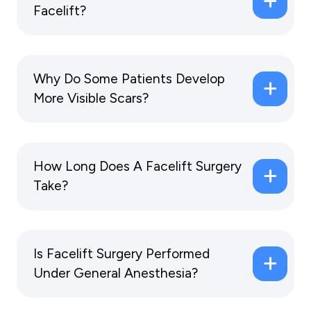
Facelift?
Why Do Some Patients Develop
More Visible Scars?
How Long Does A Facelift Surgery
Take?
Is Facelift Surgery Performed
Under General Anesthesia?