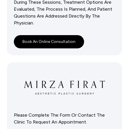
During These Sessions, Treatment Options Are
Evaluated, The Process Is Planned, And Patient
Questions Are Addressed Directly By The
Physician.
Book An Online Consultation
Please Complete The Form Or Contact The
Clinic To Request An Appointment.