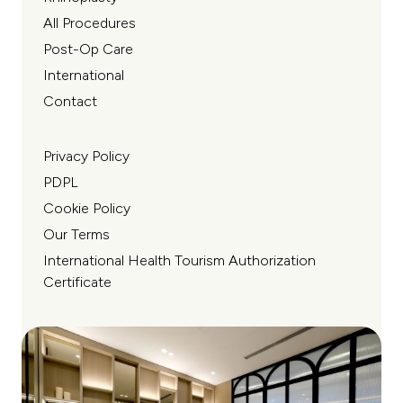
All Procedures
Post-Op Care
International
Contact
Privacy Policy
PDPL
Cookie Policy
Our Terms
International Health Tourism Authorization
Certificate