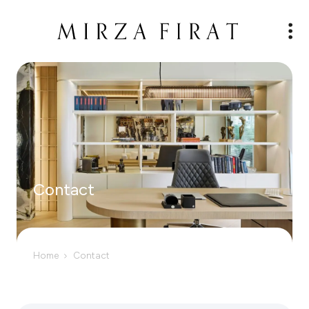
Contact
Home
Contact