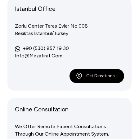
Istanbul Office
Zorlu Center Teras Evler No:008
Beşiktaş İstanbul/Turkey
+90 (530) 857 19 30
Info@mirzafirat.com
Get Directions
Online Consultation
We Offer Remote Patient Consultations
Through Our Online Appointment System.