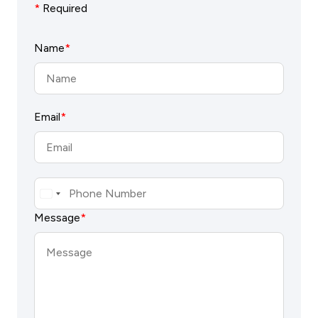
*
Required
Name
*
Email
*
Message
*