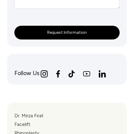
Request Information
Follow Us
Dr. Mirza Fırat
Facelift
Rhinoplasty