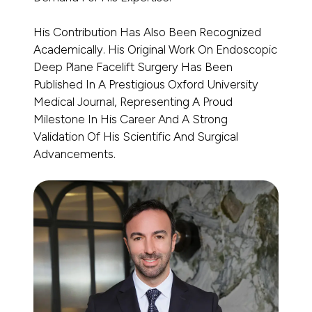
His Contribution Has Also Been Recognized
Academically. His Original Work On Endoscopic
Deep Plane Facelift Surgery Has Been
Published In A Prestigious Oxford University
Medical Journal, Representing A Proud
Milestone In His Career And A Strong
Validation Of His Scientific And Surgical
Advancements.