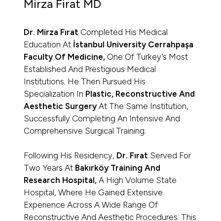
Mirza Firat MD
Dr. Mirza Fırat
Completed His Medical
Education At
İstanbul University Cerrahpaşa
Faculty Of Medicine,
One Of Turkey’s Most
Established And Prestigious Medical
Institutions. He Then Pursued His
Specialization In
Plastic, Reconstructive And
Aesthetic Surgery
At The Same Institution,
Successfully Completing An Intensive And
Comprehensive Surgical Training.
Following His Residency,
Dr. Fırat
Served For
Two Years At
Bakırköy Training And
Research Hospital,
A High Volume State
Hospital, Where He Gained Extensive
Experience Across A Wide Range Of
Reconstructive And Aesthetic Procedures. This