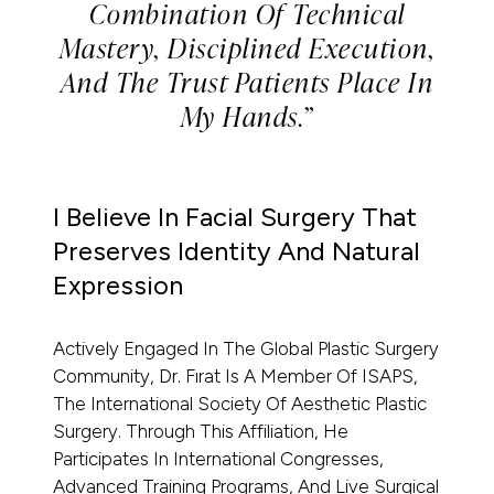
Combination Of Technical
Mastery, Disciplined Execution,
And The Trust Patients Place In
My Hands.”
I Believe In Facial Surgery That
Preserves Identity And Natural
Expression
Actively Engaged In The Global Plastic Surgery
Community, Dr. Fırat Is A Member Of ISAPS,
The International Society Of Aesthetic Plastic
Surgery. Through This Affiliation, He
Participates In International Congresses,
Advanced Training Programs, And Live Surgical