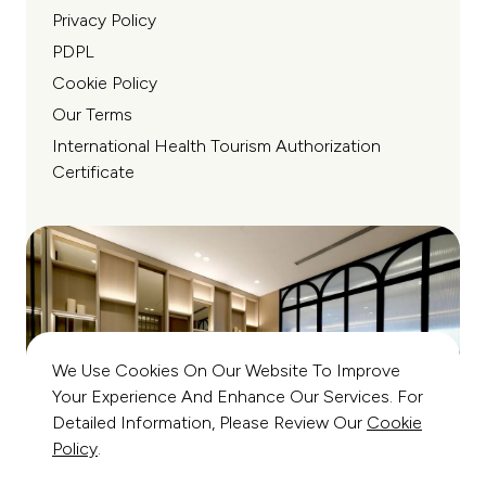
Privacy Policy
PDPL
Cookie Policy
Our Terms
International Health Tourism Authorization
Certificate
We Use Cookies On Our Website To Improve
Your Experience And Enhance Our Services. For
Detailed Information, Please Review Our
Cookie
Policy
.