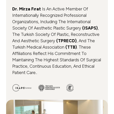
Dr. Mirza Fırat
Is An Active Member Of
Internationally Recognized Professional
Organizations, Including The International
Society Of Aesthetic Plastic Surgery
(ISAPS)
,
The Turkish Society Of Plastic, Reconstructive
And Aesthetic Surgery
(TPRECD)
, And The
Turkish Medical Association
(TTB)
. These
Affiliations Reflect His Commitment To
Maintaining The Highest Standards Of Surgical
Practice, Continuous Education, And Ethical
Patient Care..