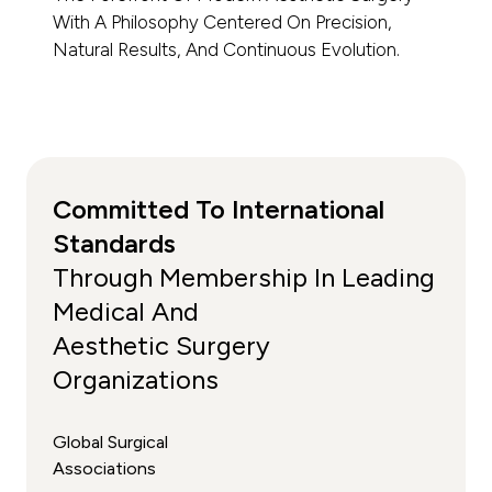
With A Philosophy Centered On Precision,
Natural Results, And Continuous Evolution.
Committed To International
Standards
Through Membership In Leading
Medical And
Aesthetic Surgery
Organizations
Global Surgical
Associations