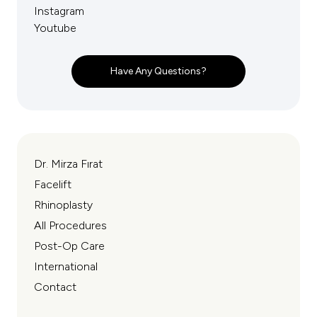
Instagram
Youtube
Have Any Questions?
Dr. Mirza Fırat
Facelift
Rhinoplasty
All Procedures
Post-Op Care
International
Contact