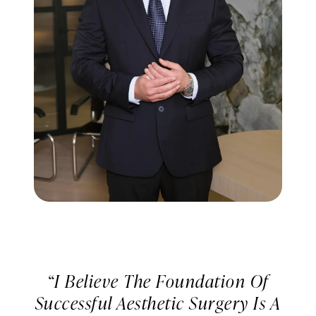
“I Believe The Foundation Of
Successful Aesthetic Surgery Is A