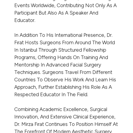
Events Worldwide, Contributing Not Only As A
Participant But Also As A Speaker And
Educator.
In Addition To His International Presence, Dr.
Fırat Hosts Surgeons From Around The World
In Istanbul Through Structured Fellowship
Programs, Offering Hands On Training And
Mentorship In Advanced Facial Surgery
Techniques. Surgeons Travel From Different
Countries To Observe His Work And Learn His
Approach, Further Establishing His Role As A
Respected Educator In The Field.
Combining Academic Excellence, Surgical
Innovation, And Extensive Clinical Experience,
Dr. Mirza Fırat Continues To Position Himself At
The Forefront Of Modern Aesthetic Surgery