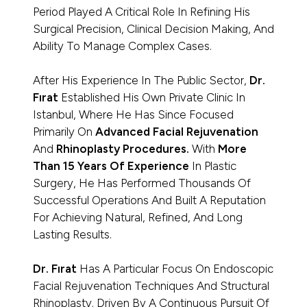
Period Played A Critical Role In Refining His
Surgical Precision, Clinical Decision Making, And
Ability To Manage Complex Cases.
After His Experience In The Public Sector,
Dr.
Fırat
Established His Own Private Clinic In
Istanbul, Where He Has Since Focused
Primarily On
Advanced Facial Rejuvenation
And
Rhinoplasty Procedures.
With
More
Than 15 Years Of Experience
In Plastic
Surgery, He Has Performed Thousands Of
Successful Operations And Built A Reputation
For Achieving Natural, Refined, And Long
Lasting Results.
Dr. Fırat
Has A Particular Focus On Endoscopic
Facial Rejuvenation Techniques And Structural
Rhinoplasty. Driven By A Continuous Pursuit Of