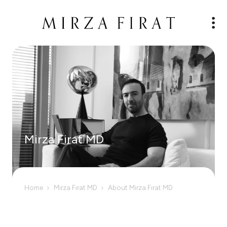
Mirza Firat MD
Home
Mirza Fırat MD
About Mirza Fırat MD