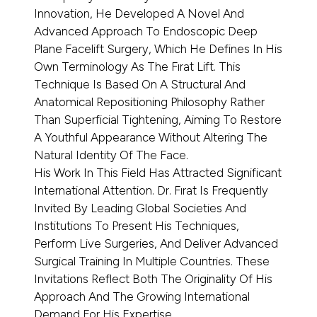
Innovation, He Developed A Novel And
Advanced Approach To Endoscopic Deep
Plane Facelift Surgery, Which He Defines In His
Own Terminology As The Fırat Lift. This
Technique Is Based On A Structural And
Anatomical Repositioning Philosophy Rather
Than Superficial Tightening, Aiming To Restore
A Youthful Appearance Without Altering The
Natural Identity Of The Face.
His Work In This Field Has Attracted Significant
International Attention. Dr. Fırat Is Frequently
Invited By Leading Global Societies And
Institutions To Present His Techniques,
Perform Live Surgeries, And Deliver Advanced
Surgical Training In Multiple Countries. These
Invitations Reflect Both The Originality Of His
Approach And The Growing International
Demand For His Expertise.