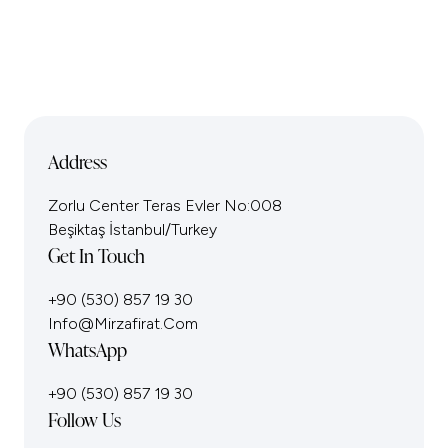
Address
Zorlu Center Teras Evler No:008
Beşiktaş İstanbul/Turkey
Get In Touch
+90 (530) 857 19 30
Info@mirzafirat.com
WhatsApp
+90 (530) 857 19 30
Follow Us