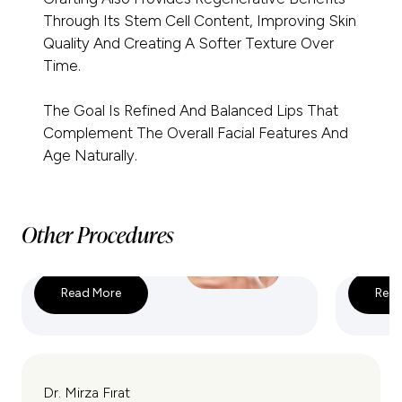
Through Its Stem Cell Content, Improving Skin
Quality And Creating A Softer Texture Over
Time.
The Goal Is Refined And Balanced Lips That
Complement The Overall Facial Features And
Age Naturally.
Other Procedures
Read More
Read
Lip Lift
Corner 
Dr. Mirza Fırat