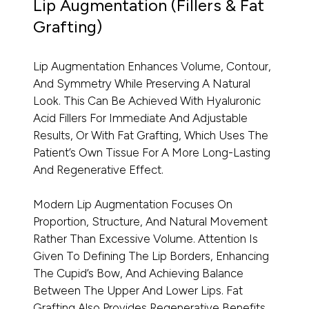
Lip Augmentation (Fillers & Fat
Grafting)
Lip Augmentation Enhances Volume, Contour,
And Symmetry While Preserving A Natural
Look. This Can Be Achieved With Hyaluronic
Acid Fillers For Immediate And Adjustable
Results, Or With Fat Grafting, Which Uses The
Patient’s Own Tissue For A More Long-Lasting
And Regenerative Effect.
Modern Lip Augmentation Focuses On
Proportion, Structure, And Natural Movement
Rather Than Excessive Volume. Attention Is
Given To Defining The Lip Borders, Enhancing
The Cupid’s Bow, And Achieving Balance
Between The Upper And Lower Lips. Fat
Grafting Also Provides Regenerative Benefits