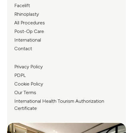
Facelift
Rhinoplasty
All Procedures
Post-Op Care
International
Contact
Privacy Policy
PDPL
Cookie Policy
Our Terms
International Health Tourism Authorization
Certificate