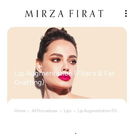
Lip Augmentation (Fillers & Fat
Grafting)
Home
All Procedures
Lips
Lip Augmentation (Fillers & Fat Grafting)