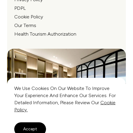
PDPL
Cookie Policy
Our Terms
Health Tourism Authorization
We Use Cookies On Our Website To Improve
Your Experience And Enhance Our Services. For
Detailed Information, Please Review Our
Cookie
Policy.
Accept
© Copyright All Rights Reserved 2026 - Mirza Firat