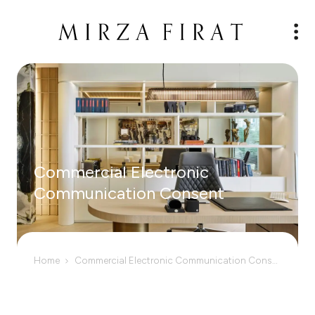
Commercial Electronic
Communication Consent
Home
Commercial Electronic Communication Consent