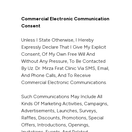
Commercial Electronic Communication
Consent
Unless I State Otherwise, I Hereby
Expressly Declare That I Give My Explicit
Consent, Of My Own Free Will And
Without Any Pressure, To Be Contacted
By Uz. Dr. Mirza Fırat Clinic Via SMS, Email,
And Phone Calls, And To Receive
Commercial Electronic Communications.
Such Communications May Include All
Kinds Of Marketing Activities, Campaigns,
Advertisements, Launches, Surveys,
Raffles, Discounts, Promotions, Special
Offers, Introductions, Openings,
Invitations, Events, And Related