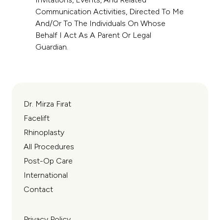
Communication Activities, Directed To Me
And/or To The Individuals On Whose
Behalf I Act As A Parent Or Legal
Guardian.
Dr. Mirza Fırat
Facelift
Rhinoplasty
All Procedures
Post-Op Care
International
Contact
Privacy Policy